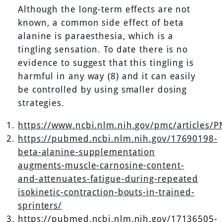
Although the long-term effects are not
known, a common side effect of beta
alanine is paraesthesia, which is a
tingling sensation. To date there is no
evidence to suggest that this tingling is
harmful in any way (8) and it can easily
be controlled by using smaller dosing
strategies.
https://www.ncbi.nlm.nih.gov/pmc/articles/
https://pubmed.ncbi.nlm.nih.gov/17690198-
beta-alanine-supplementation
augments-muscle-carnosine-content-
and-attenuates-fatigue-during-repeated
isokinetic-contraction-bouts-in-trained-
sprinters/
https://pubmed.ncbi.nlm.nih.gov/17136505-