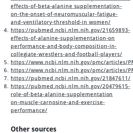
effects-of-beta-alanine supplementation-
on-the-onset-of-neuromuscular-fatigue-
and-ventilatory-threshold-in women/
https://pubmed.ncbi.nlm.nih.gov/21659893-
effects-of-alanine-supplementation-on
performance-and-body-composition-in-
collegiate-wrestlers-and-football-players/
https://www.ncbi.nlm.nih.gov/pmc/articles/
https://www.ncbi.nlm.nih.gov/pmc/articles/
https://pubmed.ncbi.nlm.nih.gov/21847611/
https://pubmed.ncbi.nlm.nih.gov/20479615-
role-of-beta-alanine-supplementation
on-muscle-carnosine-and-exercise-
performance/
Other sources