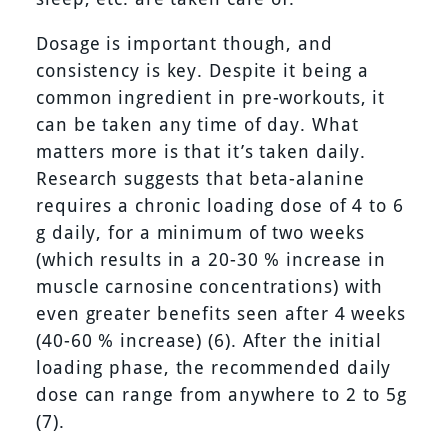
Dosage is important though, and
consistency is key. Despite it being a
common ingredient in pre-workouts, it
can be taken any time of day. What
matters more is that it’s taken daily.
Research suggests that beta-alanine
requires a chronic loading dose of 4 to 6
g daily, for a minimum of two weeks
(which results in a 20-30 % increase in
muscle carnosine concentrations) with
even greater benefits seen after 4 weeks
(40-60 % increase) (6). After the initial
loading phase, the recommended daily
dose can range from anywhere to 2 to 5g
(7).