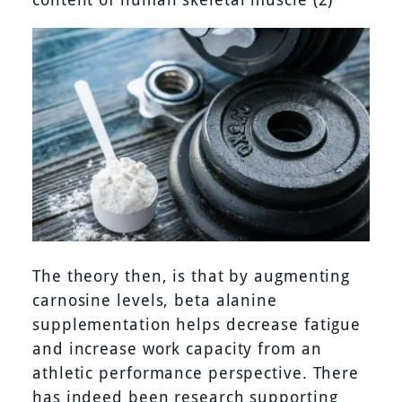
The theory then, is that by augmenting
carnosine levels, beta alanine
supplementation helps decrease fatigue
and increase work capacity from an
athletic performance perspective. There
has indeed been research supporting