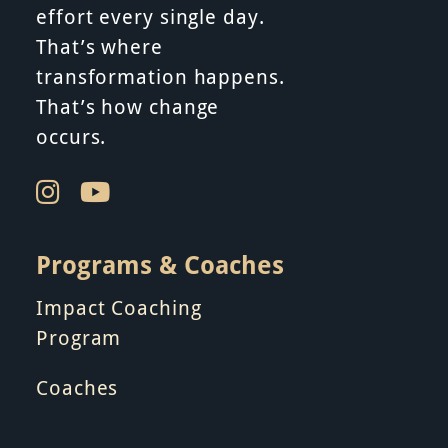
effort every single day.
t
That’s where
i
transformation happens.
That’s how change
o
occurs.
n
Programs & Coaches
Impact Coaching
Program
Coaches