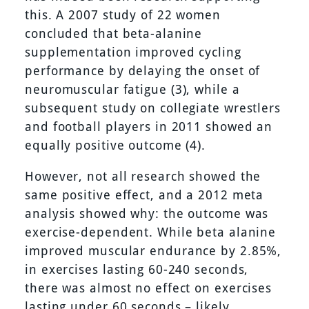
this. A 2007 study of 22 women
concluded that beta-alanine
supplementation improved cycling
performance by delaying the onset of
neuromuscular fatigue (3), while a
subsequent study on collegiate wrestlers
and football players in 2011 showed an
equally positive outcome (4).
However, not all research showed the
same positive effect, and a 2012 meta
analysis showed why: the outcome was
exercise-dependent. While beta alanine
improved muscular endurance by 2.85%,
in exercises lasting 60-240 seconds,
there was almost no effect on exercises
lasting under 60 seconds – likely