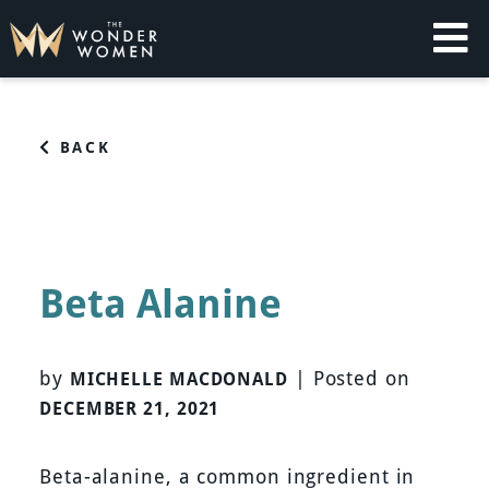
Skip
to
content
The Wonder Women
Intelligent Coaching for Women
BACK
Beta Alanine
by
|
Posted on
MICHELLE MACDONALD
DECEMBER 21, 2021
Beta-alanine, a common ingredient in