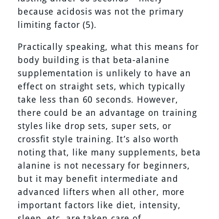
because acidosis was not the primary
limiting factor (5).
Practically speaking, what this means for
body building is that beta-alanine
supplementation is unlikely to have an
effect on straight sets, which typically
take less than 60 seconds. However,
there could be an advantage on training
styles like drop sets, super sets, or
crossfit style training. It’s also worth
noting that, like many supplements, beta
alanine is not necessary for beginners,
but it may benefit intermediate and
advanced lifters when all other, more
important factors like diet, intensity,
sleep, etc. are taken care of.