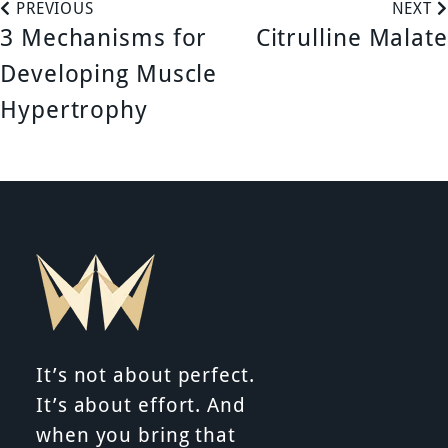
P
PREVIOUS
NEXT
3 Mechanisms for
Citrulline Malate
o
Developing Muscle
s
Hypertrophy
t
n
a
v
i
It’s not about perfect.
g
It’s about effort. And
a
when you bring that