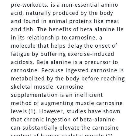
pre-workouts, is a non-essential amino
acid, naturally produced by the body
and found in animal proteins like meat
and fish. The benefits of beta alanine lie
in its relationship to carnosine, a
molecule that helps delay the onset of
fatigue by buffering exercise-induced
acidosis. Beta alanine is a precursor to
carnosine. Because ingested carnosine is
metabolized by the body before reaching
skeletal muscle, carnosine
supplementation is an inefficient
method of augmenting muscle carnosine
levels (1). However, studies have shown
that chronic ingestion of beta-alanine
can substantially elevate the carnosine
content of human skeletal muscle (2)