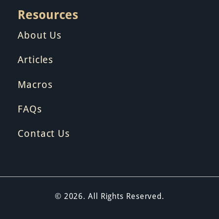
Resources
About Us
Articles
Macros
FAQs
Contact Us
© 2026. All Rights Reserved.