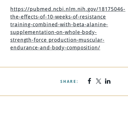
https://pubmed.ncbi.nlm.nih.gov/18175046-
the-effects-of-10-weeks-of-resistance
training-combined-with-beta-alanine-
supplementation-on-whole-body-
strength-force production-muscular-
endurance-and-body-composition/
SHARE: