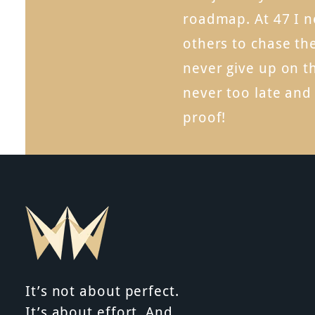
roadmap. At 47 I n
others to chase th
never give up on t
never too late and
proof!
It’s not about perfect.
It’s about effort. And