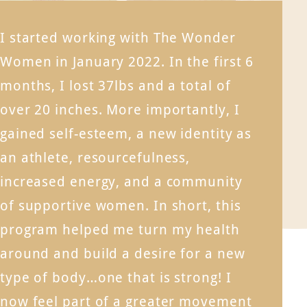
I started working with The Wonder
Women in January 2022. In the first 6
months, I lost 37lbs and a total of
over 20 inches. More importantly, I
gained self-esteem, a new identity as
an athlete, resourcefulness,
increased energy, and a community
of supportive women. In short, this
program helped me turn my health
around and build a desire for a new
type of body…one that is strong! I
now feel part of a greater movement