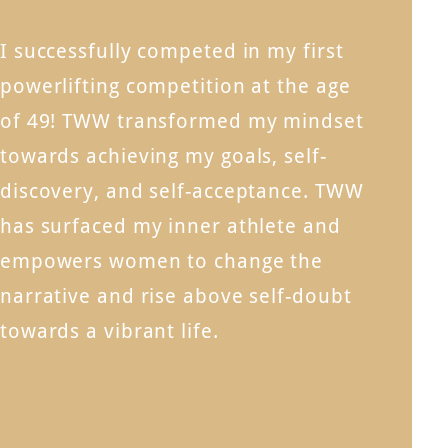
I successfully competed in my first
powerlifting competition at the age
of 49! TWW transformed my mindset
towards achieving my goals, self-
discovery, and self-acceptance. TWW
has surfaced my inner athlete and
empowers women to change the
narrative and rise above self-doubt
towards a vibrant life.