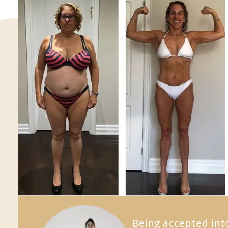
Being accepted in