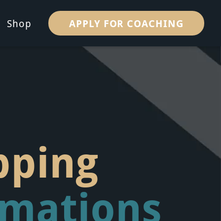
APPLY FOR COACHING
Shop
pping
rmations