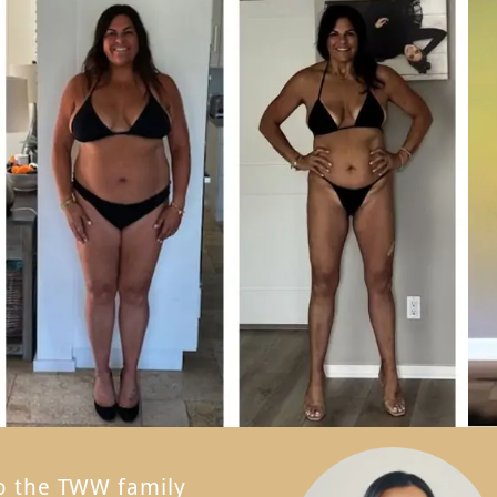
to the TWW family