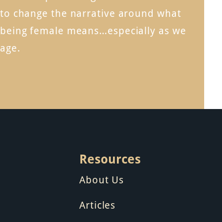
to change the narrative around what
being female means…especially as we
age.
Resources
About Us
Articles