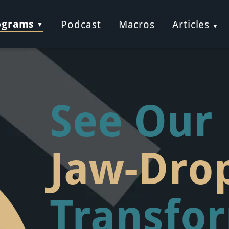
ograms
Podcast
Macros
Articles
See Our
Jaw-Dro
Transfo