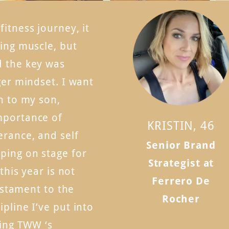
itness journey, it
ding muscle, but
d the key was
ger mindset. I want
n to my son,
mportance of
KRISTIN, 46
erance, and self
Senior Brand
ping on stage for
Strategist at
 this year is not
Ferrero De
testament to the
Rocher
pline I’ve put into
wing TWW ‘s