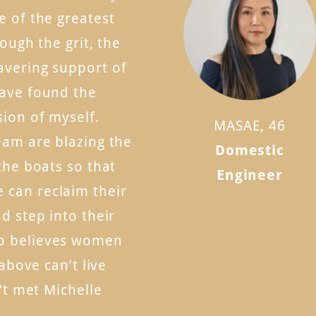
e of the greatest
rough the grit, the
avering support of
have found the
sion of myself.
MASAE, 46
eam are blazing the
Domestic
the boats so that
Engineer
can reclaim their
d step into their
o believes women
 above can’t live
n’t met Michelle