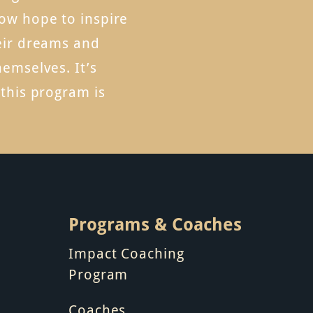
ow hope to inspire
eir dreams and
hemselves. It’s
 this program is
Programs & Coaches
Impact Coaching
Program
Coaches