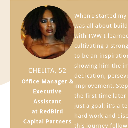
When I started my f
was all about buil
with TWW I learne
cultivating a stron
to be an inspiratio
showing him the i
CHELITA, 52
dedication, persev
Office Manager &
improvement. Step
Executive
the first time later
Assistant
just a goal; it’s a 
at RedBird
hard work and disci
Capital Partners
this journey follo