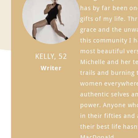
has by far been on
gifts of my life. Th
grace and the unw
this community I 
most beautiful ver
KELLY, 52
Michelle and her t
Writer
trails and burning 
women everywhere 
authentic selves an
power. Anyone wh
in their fifties and
their best life has
MacDonald.