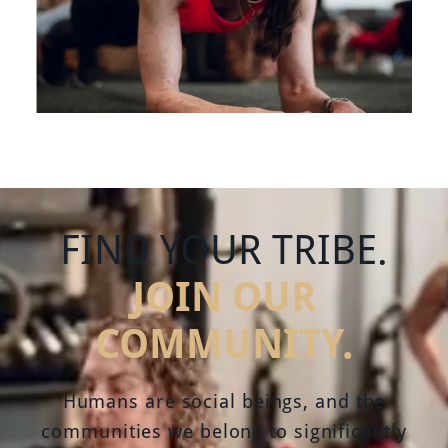
FIND YOUR TRIBE.
JOIN OUR
COMMUNITY.
Humans are social beings, and the
communities we belong to significantly