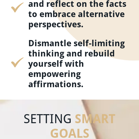
and reflect on the facts
to embrace alternative
perspectives.
Dismantle self-limiting
thinking and rebuild
yourself with
empowering
affirmations.
SMART
SETTING
GOALS