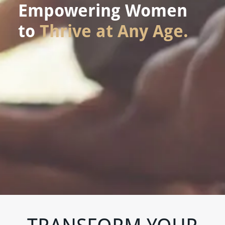
Empowering Women
to
Thrive at Any Age.