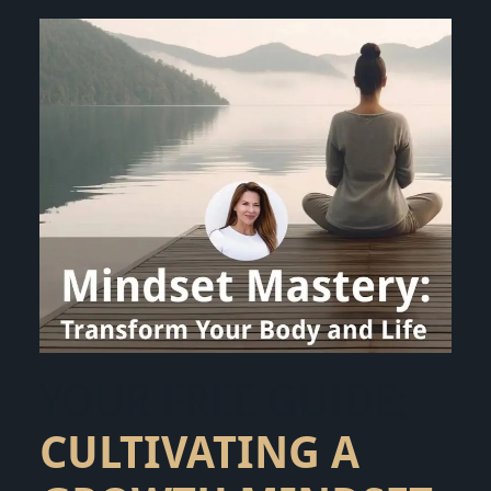
YOUR FREE GUIDE:
CULTIVATING A