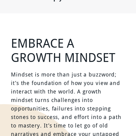
EMBRACE A
GROWTH MINDSET
Mindset is more than just a buzzword;
it’s the foundation of how you view and
interact with the world. A growth
mindset turns challenges into
opportunities, failures into stepping
stones to success, and effort into a path
to mastery. It’s time to let go of old
narratives and embrace your untapped