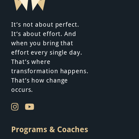
It’s not about perfect.
It’s about effort. And
when you bring that
effort every single day.
That’s where
transformation happens.
That’s how change
occurs.
Programs & Coaches