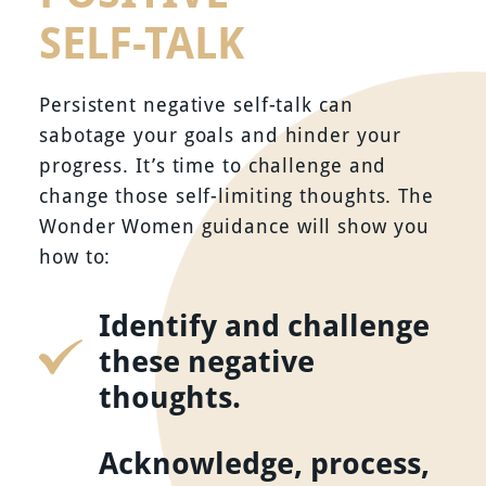
SELF-TALK
Persistent negative self-talk can
sabotage your goals and hinder your
progress. It’s time to challenge and
change those self-limiting thoughts. The
Wonder Women guidance will show you
how to:
Identify and challenge
these negative
thoughts.
Acknowledge, process,