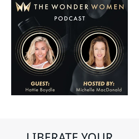
LIBERATE YOUR