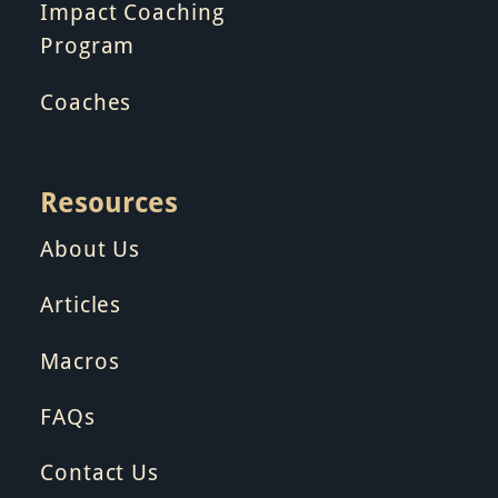
Impact Coaching
Program
Coaches
Resources
About Us
Articles
Macros
FAQs
Contact Us