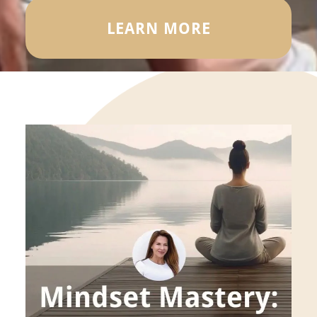
LEARN MORE