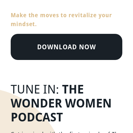
Make the moves to revitalize your
mindset.
DOWNLOAD NOW
THE
TUNE IN:
WONDER WOMEN
PODCAST