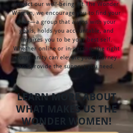
impact our well-being. At The Wonder
Women, we encourage you to find your
tribe—a group that aligns with your
goals, holds you accountable, and
inspires you to be your best self.
Whether online or in-person, the right
community can elevate your journey
and provide the support you need.
LEARN MORE ABOUT
WHAT MAKES US THE
WONDER WOMEN!