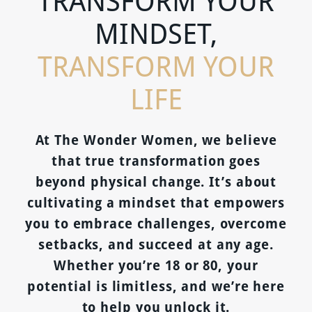
TRANSFORM YOUR
MINDSET,
TRANSFORM YOUR
LIFE
At The Wonder Women, we believe
that true transformation goes
beyond physical change. It’s about
cultivating a mindset that empowers
you to embrace challenges, overcome
setbacks, and succeed at any age.
Whether you’re 18 or 80, your
potential is limitless, and we’re here
to help you unlock it.