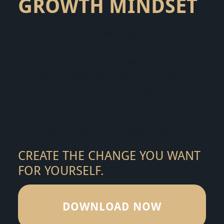
GROWTH MINDSET
Start your journey with our free PDF
guide on cultivating a growth mindset.
This resource is packed with practical
tips and insights to help you transform
your thinking and set the stage for
lasting change. Download it now and
begin to reframe your inner dialogue, set
meaningful goals, and build resilience.
CREATE THE CHANGE YOU WANT
FOR YOURSELF.
DOWNLOAD NOW