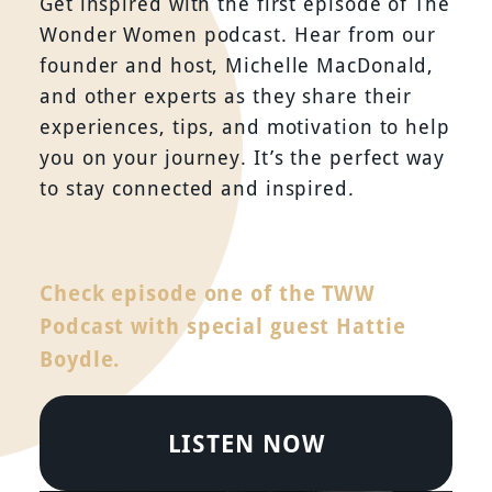
Get inspired with the first episode of The
Wonder Women podcast. Hear from our
founder and host, Michelle MacDonald,
and other experts as they share their
experiences, tips, and motivation to help
you on your journey. It’s the perfect way
to stay connected and inspired.
Check episode one of the TWW
Podcast with special guest Hattie
Boydle.
LISTEN NOW