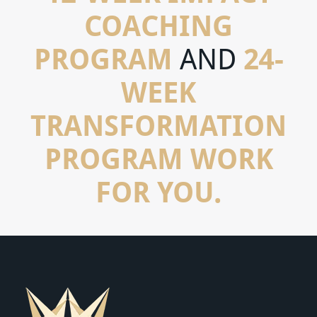
COACHING
PROGRAM
24-
AND
WEEK
TRANSFORMATION
PROGRAM WORK
FOR YOU.