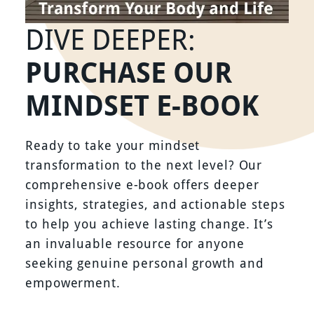
DIVE DEEPER:
PURCHASE OUR
MINDSET E-BOOK
Ready to take your mindset
transformation to the next level? Our
comprehensive e-book offers deeper
insights, strategies, and actionable steps
to help you achieve lasting change. It’s
an invaluable resource for anyone
seeking genuine personal growth and
empowerment.