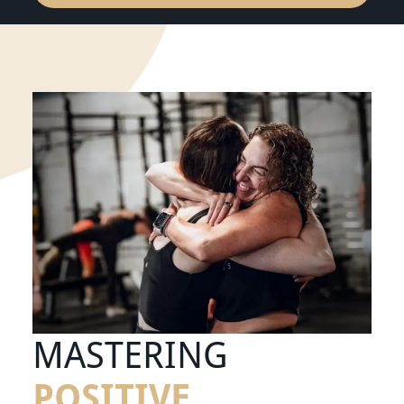
MASTERING
POSITIVE