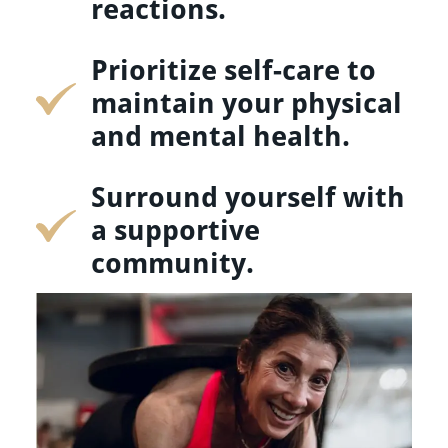
reactions.
Prioritize self-care to
maintain your physical
and mental health.
Surround yourself with
a supportive
community.