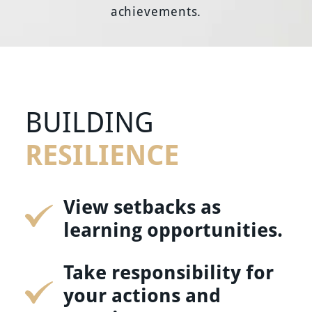
achievements.
BUILDING
RESILIENCE
View setbacks as
learning opportunities.
Take responsibility for
your actions and