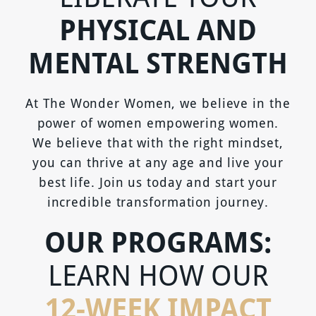
PHYSICAL AND
MENTAL STRENGTH
At The Wonder Women, we believe in the
power of women empowering women.
We believe that with the right mindset,
you can thrive at any age and live your
best life. Join us today and start your
incredible transformation journey.
OUR PROGRAMS:
LEARN HOW OUR
12-WEEK IMPACT