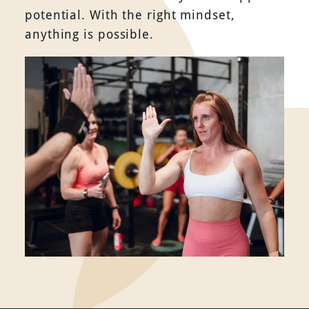
potential. With the right mindset,
anything is possible.