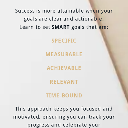
Success is more attainable when your
goals are clear and actionable.
SMART
Learn to set
goals that are:
SPECIFIC
MEASURABLE
ACHIEVABLE
RELEVANT
TIME-BOUND
This approach keeps you focused and
motivated, ensuring you can track your
progress and celebrate your