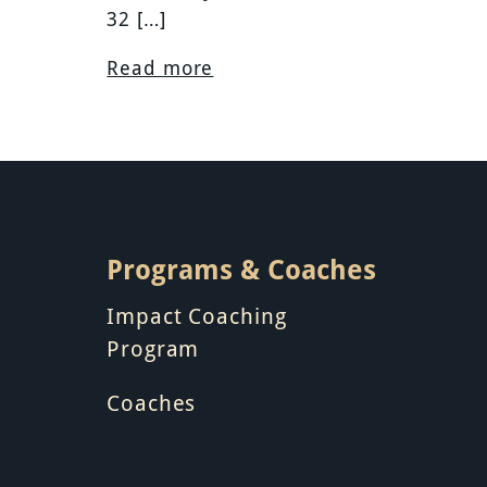
32 […]
Read more
Programs & Coaches
Impact Coaching
Program
Coaches