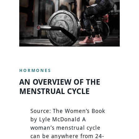
HORMONES
AN OVERVIEW OF THE
MENSTRUAL CYCLE
Source: The Women’s Book
by Lyle McDonald A
woman’s menstrual cycle
can be anywhere from 24-