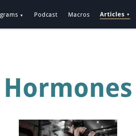
Articles
ograms
Podcast
Macros
Hormones