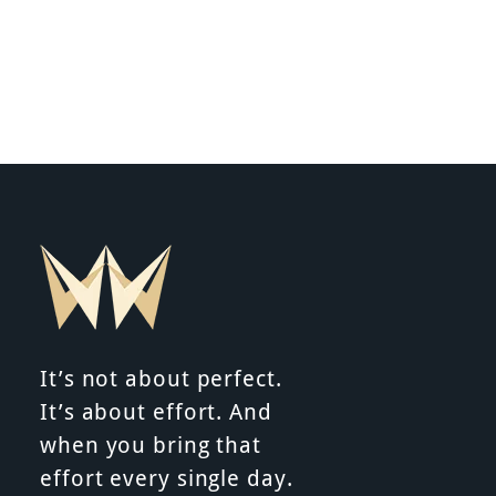
It’s not about perfect.
It’s about effort. And
when you bring that
effort every single day.