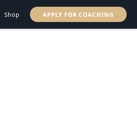
APPLY FOR COACHING
Shop