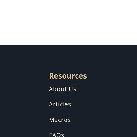
Resources
About Us
Articles
Macros
FAQs