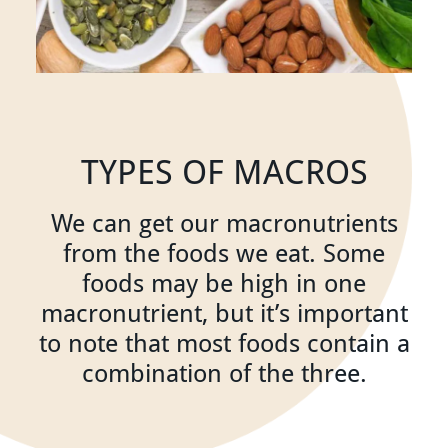
TYPES OF MACROS
We can get our macronutrients
from the foods we eat. Some
foods may be high in one
macronutrient, but it’s important
to note that most foods contain a
combination of the three.