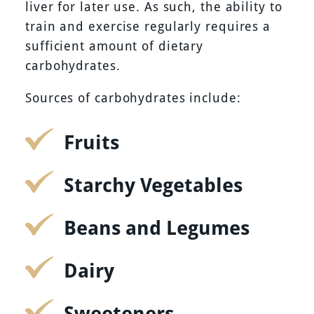
liver for later use. As such, the ability to
train and exercise regularly requires a
sufficient amount of dietary
carbohydrates.
Sources of carbohydrates include:
Fruits
Starchy Vegetables
Beans and Legumes
Dairy
Sweeteners