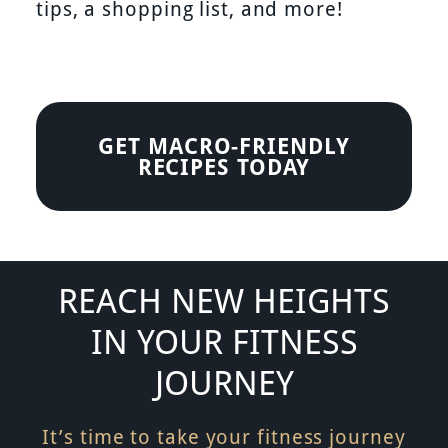
tips, a shopping list, and more!
GET MACRO-FRIENDLY
RECIPES TODAY
REACH NEW HEIGHTS
IN YOUR FITNESS
JOURNEY
It’s time to take your fitness journey