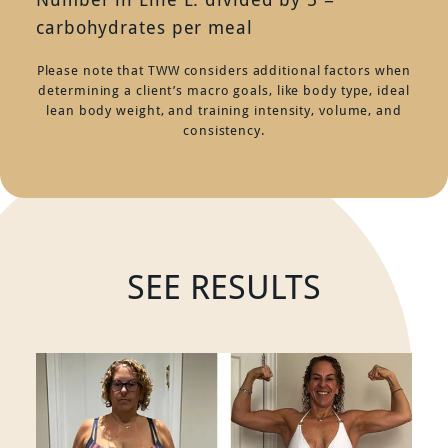
carbohydrates per meal
Please note that TWW considers additional factors when
determining a client’s macro goals, like body type, ideal
lean body weight, and training intensity, volume, and
consistency.
SEE RESULTS