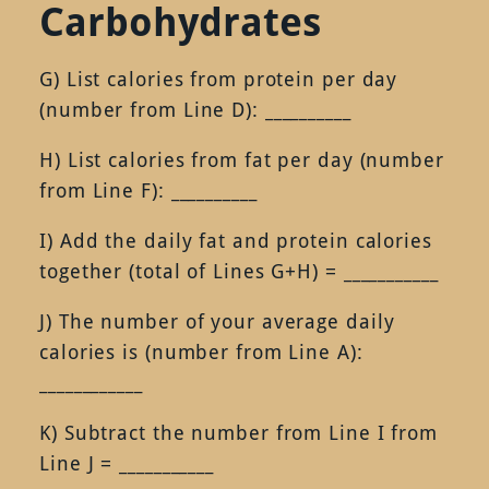
Carbohydrates
G) List calories from protein per day
(number from Line D): __________
H) List calories from fat per day (number
from Line F): __________
I) Add the daily fat and protein calories
together (total of Lines G+H) = ___________
J) The number of your average daily
calories is (number from Line A):
____________
K) Subtract the number from Line I from
Line J = ___________