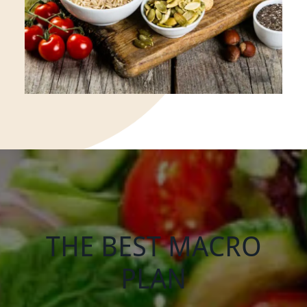
THE BEST MACRO
PLAN