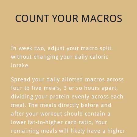
COUNT YOUR MACROS
In week two, adjust your macro split
without changing your daily caloric
intake.
Spread your daily allotted macros across
four to five meals, 3 or so hours apart,
dividing your protein evenly across each
meal. The meals directly before and
after your workout should contain a
lower fat-to-higher carb ratio. Your
remaining meals will likely have a higher