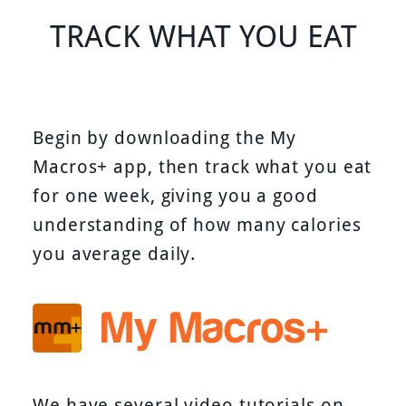
TRACK WHAT YOU EAT
Begin by downloading the My
Macros+ app, then track what you eat
for one week, giving you a good
understanding of how many calories
you average daily.
We have several video tutorials on