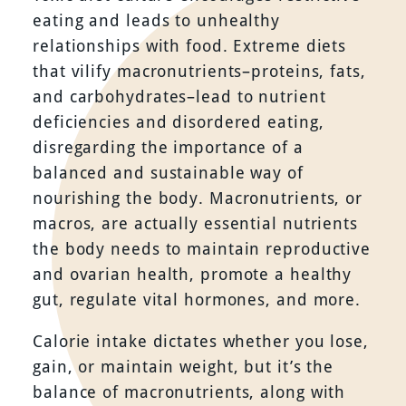
eating and leads to unhealthy
relationships with food. Extreme diets
that vilify macronutrients–proteins, fats,
and carbohydrates–lead to nutrient
deficiencies and disordered eating,
disregarding the importance of a
balanced and sustainable way of
nourishing the body. Macronutrients, or
macros, are actually essential nutrients
the body needs to maintain reproductive
and ovarian health, promote a healthy
gut, regulate vital hormones, and more.
Calorie intake dictates whether you lose,
gain, or maintain weight, but it’s the
balance of macronutrients, along with