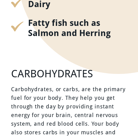
Dairy
Fatty fish such as
Salmon and Herring
CARBOHYDRATES
Carbohydrates, or carbs, are the primary
fuel for your body. They help you get
through the day by providing instant
energy for your brain, central nervous
system, and red blood cells. Your body
also stores carbs in your muscles and