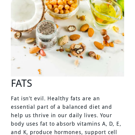
FATS
Fat isn’t evil. Healthy fats are an
essential part of a balanced diet and
help us thrive in our daily lives. Your
body uses fat to absorb vitamins A, D, E,
and K, produce hormones, support cell