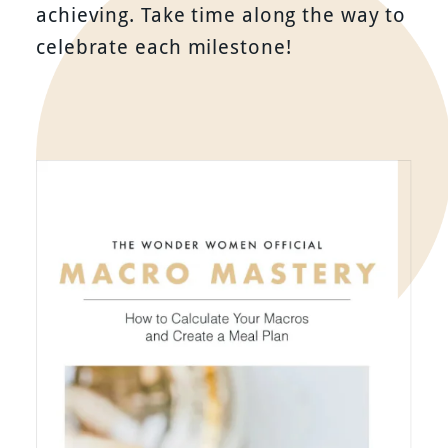
achieving. Take time along the way to
celebrate each milestone!