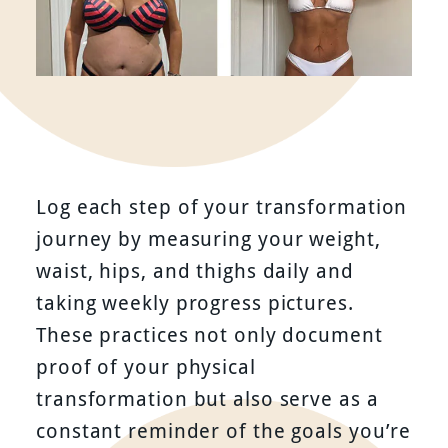
Log each step of your transformation
journey by measuring your weight,
waist, hips, and thighs daily and
taking weekly progress pictures.
These practices not only document
proof of your physical
transformation but also serve as a
constant reminder of the goals you’re