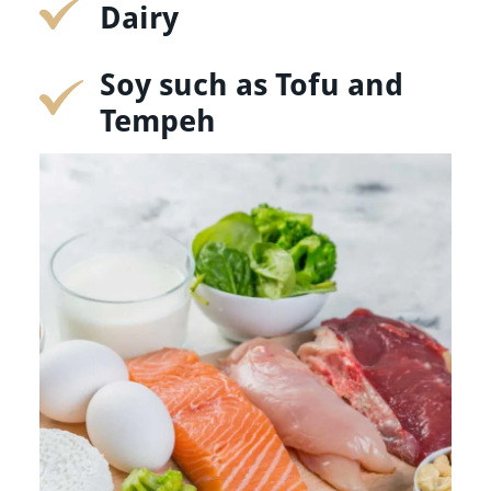
Dairy
Soy such as Tofu and
Tempeh