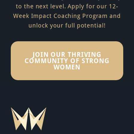
to the next level. Apply for our 12-
Week Impact Coaching Program and
unlock your full potential!
JOIN OUR THRIVING
COMMUNITY OF STRONG
WOMEN