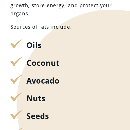
growth, store energy, and protect your
organs.
Sources of fats include:
Oils
Coconut
Avocado
Nuts
Seeds