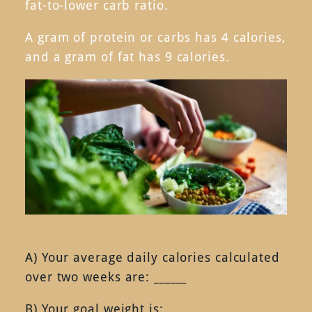
fat-to-lower carb ratio.
A gram of protein or carbs has 4 calories,
and a gram of fat has 9 calories.
A) Your average daily calories calculated
over two weeks are: ______
B) Your goal weight is: __________