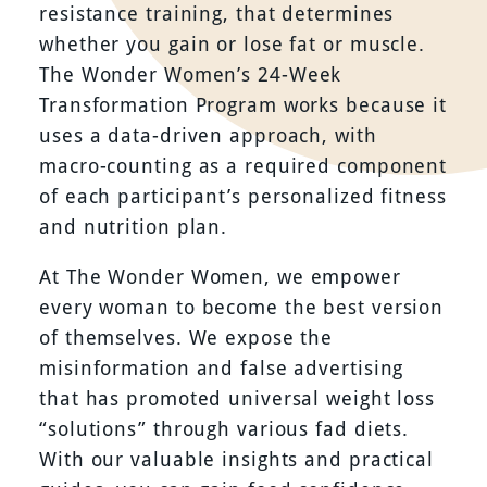
resistance training, that determines
whether you gain or lose fat or muscle.
The Wonder Women’s 24-Week
Transformation Program works because it
uses a data-driven approach, with
macro-counting as a required component
of each participant’s personalized fitness
and nutrition plan.
At The Wonder Women, we empower
every woman to become the best version
of themselves. We expose the
misinformation and false advertising
that has promoted universal weight loss
“solutions” through various fad diets.
With our valuable insights and practical