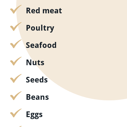
Red meat
Poultry
Seafood
Nuts
Seeds
Beans
Eggs