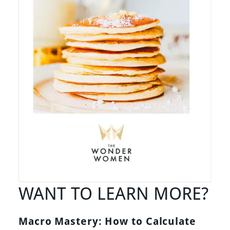
WANT TO LEARN MORE?
Macro Mastery: How to Calculate