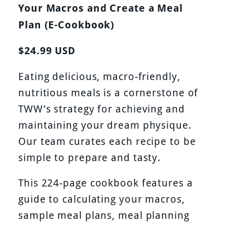
Your Macros and Create a Meal
Plan (E-Cookbook)
$24.99 USD
Eating delicious, macro-friendly,
nutritious meals is a cornerstone of
TWW’s strategy for achieving and
maintaining your dream physique.
Our team curates each recipe to be
simple to prepare and tasty.
This 224-page cookbook features a
guide to calculating your macros,
sample meal plans, meal planning