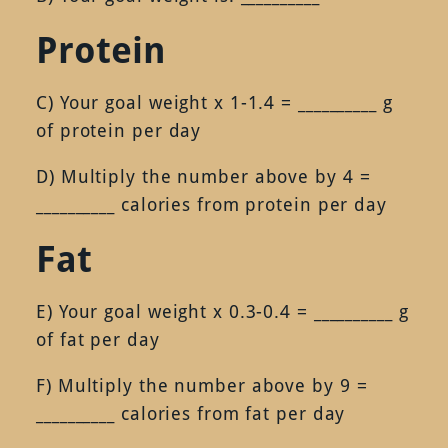
Protein
C) Your goal weight x 1-1.4 = __________ g
of protein per day
D) Multiply the number above by 4 =
__________ calories from protein per day
Fat
E) Your goal weight x 0.3-0.4 = __________ g
of fat per day
F) Multiply the number above by 9 =
__________ calories from fat per day