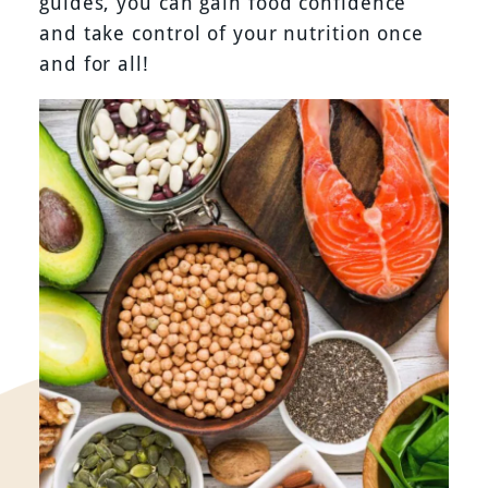
guides, you can gain food confidence
and take control of your nutrition once
and for all!