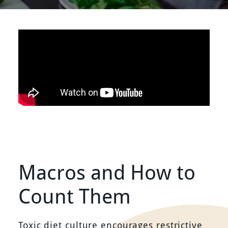
Macros and How to
Count Them
Toxic diet culture encourages restrictive