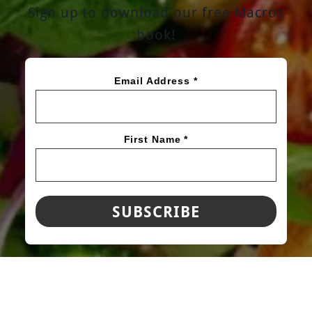
Sign up to download our free Macros
book!
Email Address *
First Name *