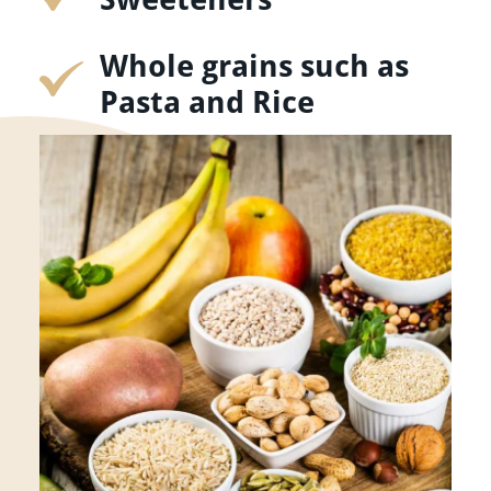
Whole grains such as
Pasta and Rice