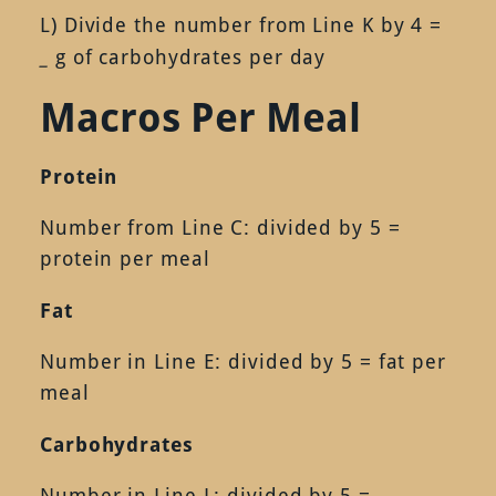
L) Divide the number from Line K by 4 =
_
g of carbohydrates per day
Macros Per Meal
Protein
Number from Line C: divided by 5 =
protein per meal
Fat
Number in Line E: divided by 5 = fat per
meal
Carbohydrates
Number in Line L: divided by 5 =