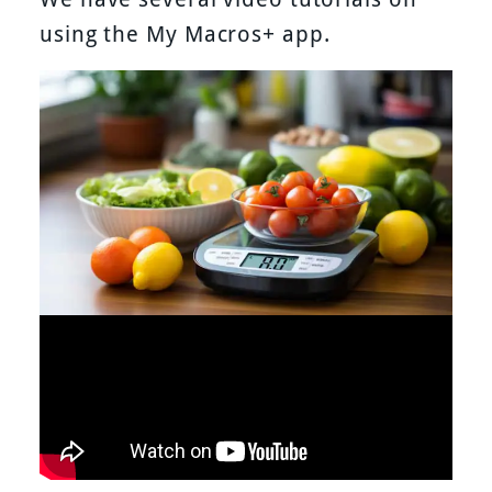
using the My Macros+ app.