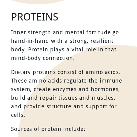
PROTEINS
Inner strength and mental fortitude go
hand-in-hand with a strong, resilient
body. Protein plays a vital role in that
mind-body connection.
Dietary proteins consist of amino acids.
These amino acids regulate the immune
system, create enzymes and hormones,
build and repair tissues and muscles,
and provide structure and support for
cells.
Sources of protein include: