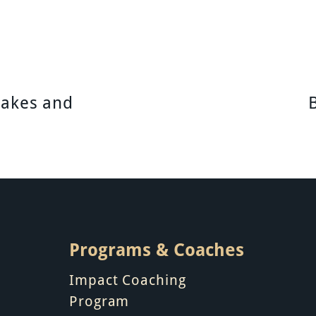
takes and
Programs & Coaches
Impact Coaching
Program