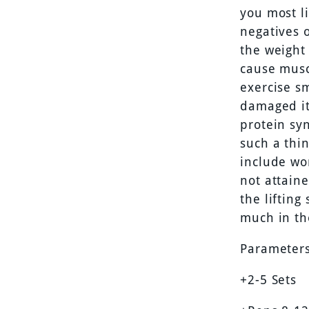
you most l
negatives o
the weight 
cause musc
exercise s
damaged it
protein sy
such a thi
include wo
not attain
the liftin
much in th
Parameters
+2-5 Sets