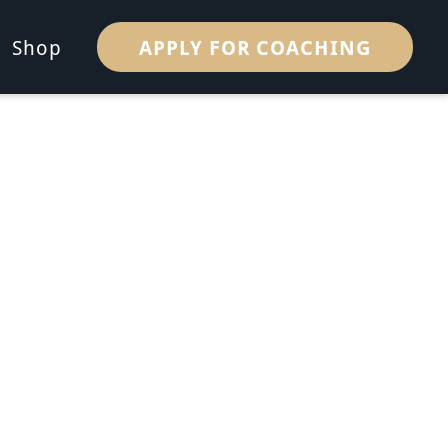
APPLY FOR COACHING
Shop