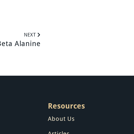
NEXT
Beta Alanine
Resources
About Us
Articles