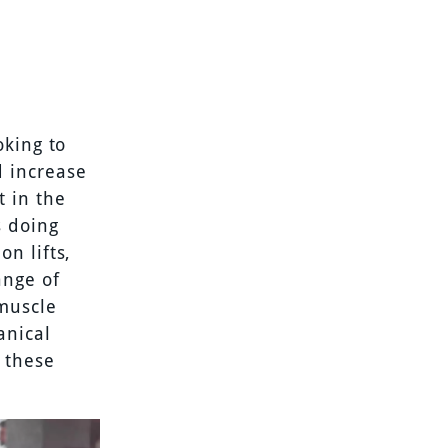
oking to
 increase
t in the
s doing
n lifts,
ange of
 muscle
anical
 these