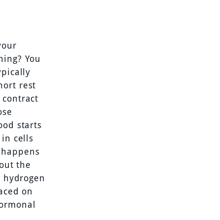
your
ning? You
pically
ort rest
 contract
ose
ood starts
in cells
s happens
hout the
e, hydrogen
laced on
hormonal