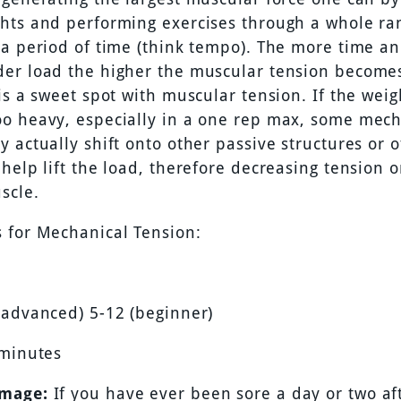
hts and performing exercises through a whole ra
 a period of time (think tempo). The more time an
er load the higher the muscular tension become
is a sweet spot with muscular tension. If the weig
o heavy, especially in a one rep max, some mech
 actually shift onto other passive structures or 
help lift the load, therefore decreasing tension 
scle.
 for Mechanical Tension:
(advanced) 5-12 (beginner)
 minutes
mage:
If you have ever been sore a day or two aft