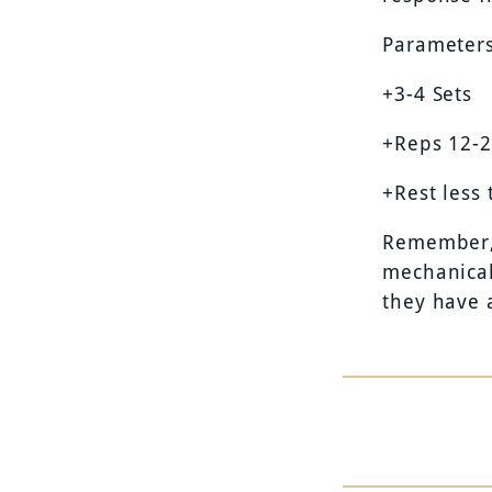
Parameters
+3-4 Sets
+Reps 12-
+Rest less
Remember, 
mechanical
they have 