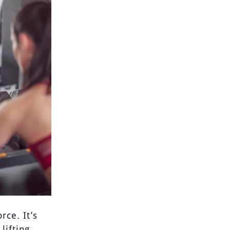
ce. It’s
lifting