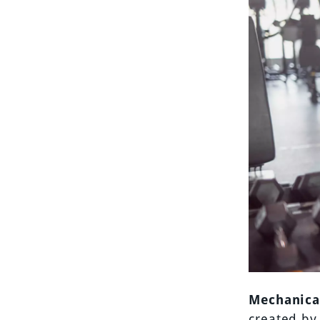
Mechanica
created by 