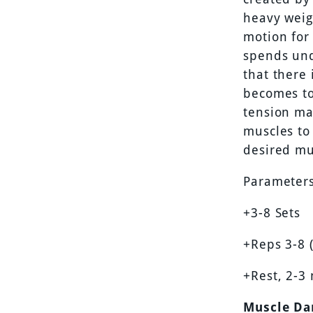
heavy weig
motion for
spends und
that there 
becomes to
tension may
muscles to 
desired mu
Parameters
+3-8 Sets
+Reps 3-8 
+Rest, 2-3
Muscle Da