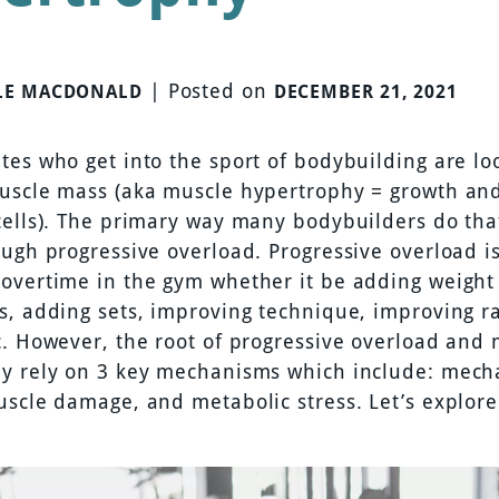
|
Posted on
LE MACDONALD
DECEMBER 21, 2021
tes who get into the sport of bodybuilding are lo
uscle mass (aka muscle hypertrophy = growth and
cells). The primary way many bodybuilders do tha
ough progressive overload. Progressive overload i
overtime in the gym whether it be adding weight o
s, adding sets, improving technique, improving r
c. However, the root of progressive overload and
y rely on 3 key mechanisms which include: mech
uscle damage, and metabolic stress. Let’s explore