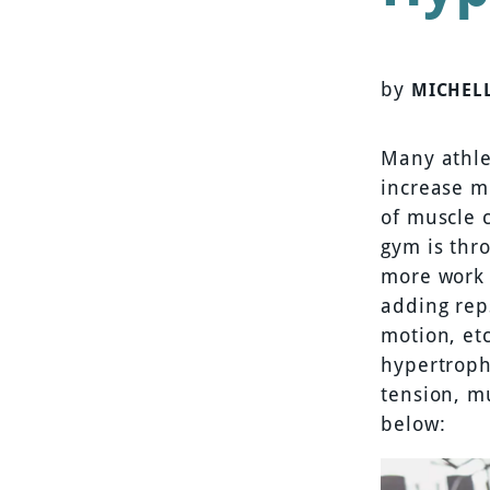
by
MICHEL
Many athle
increase m
of muscle 
gym is thr
more work 
adding rep
motion, et
hypertroph
tension, m
below: