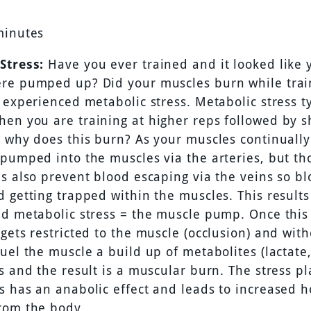
minutes
Stress:
Have you ever trained and it looked like 
re pumped up? Did your muscles burn while trai
 experienced metabolic stress. Metabolic stress ty
en you are training at higher reps followed by sh
o why does this burn? As your muscles continually
 pumped into the muscles via the arteries, but th
s also prevent blood escaping via the veins so bl
 getting trapped within the muscles. This results 
nd metabolic stress = the muscle pump. Once thi
gets restricted to the muscle (occlusion) and wit
fuel the muscle a build up of metabolites (lactat
s and the result is a muscular burn. The stress p
s has an anabolic effect and leads to increased 
rom the body.