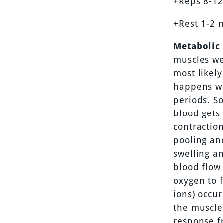
+Reps 8-12
+Rest 1-2 
Metabolic 
muscles we
most likely
happens wh
periods. S
blood gets
contraction
pooling and
swelling a
blood flow 
oxygen to 
ions) occur
the muscle
response f