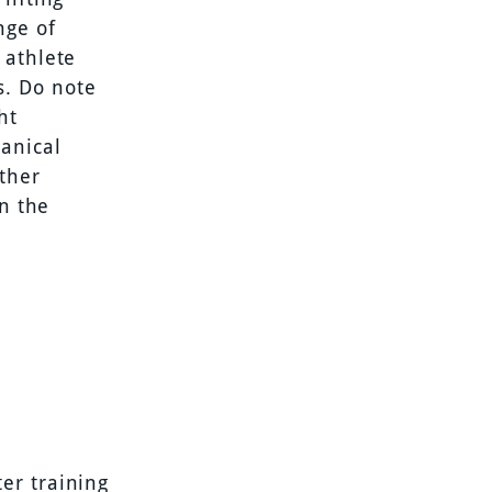
nge of
 athlete
s. Do note
ht
anical
other
on the
er training