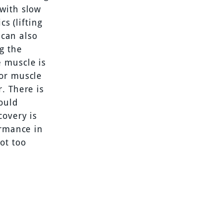
with slow
s (lifting
 can also
g the
e muscle is
for muscle
. There is
ould
covery is
ormance in
ot too