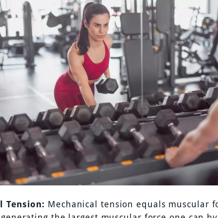
l Tension:
Mechanical tension equals muscular for
generating the largest muscular force one can by 