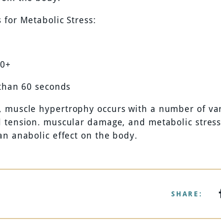
 for Metabolic Stress:
20+
 than 60 seconds
muscle hypertrophy occurs with a number of var
 tension. muscular damage, and metabolic stress
an anabolic effect on the body.
SHARE: