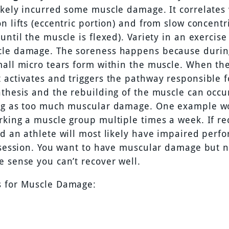
ikely incurred some muscle damage. It correlates 
n lifts (eccentric portion) and from slow concentric
until the muscle is flexed). Variety in an exercise
le damage. The soreness happens because durin
mall micro tears form within the muscle. When th
 activates and triggers the pathway responsible 
nthesis and the rebuilding of the muscle can occur
ng as too much muscular damage. One example w
rking a muscle group multiple times a week. If re
ed an athlete will most likely have impaired perf
g session. You want to have muscular damage but n
e sense you can’t recover well.
 for Muscle Damage: