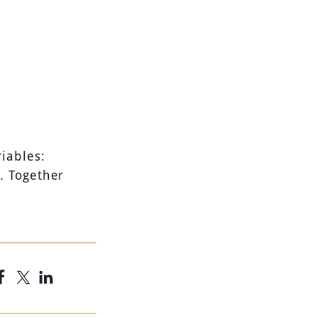
iables:
. Together