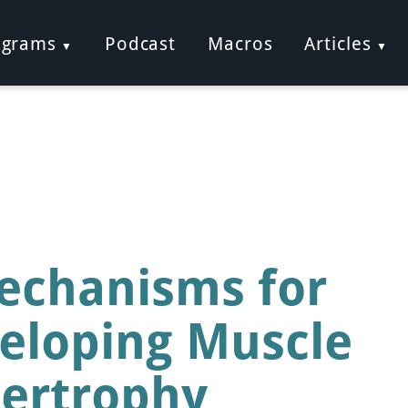
ograms
Podcast
Macros
Articles
echanisms for
eloping Muscle
ertrophy