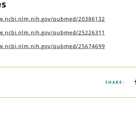
es
ww.ncbi.nlm.nih.gov/pubmed/20386132
ww.ncbi.nlm.nih.gov/pubmed/25226311
ww.ncbi.nlm.nih.gov/pubmed/25674699
SHARE: