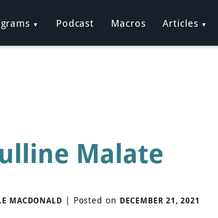
ograms
Podcast
Macros
Articles
rulline Malate
|
Posted on
LE MACDONALD
DECEMBER 21, 2021