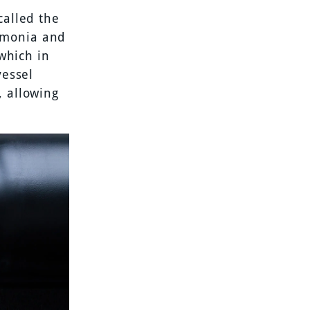
called the
mmonia and
 which in
vessel
, allowing