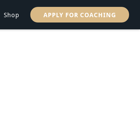
APPLY FOR COACHING
Shop