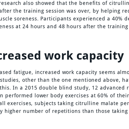
research also showed that the benefits of citrulli
after the training session was over, by helping re
uscle soreness. Participants experienced a 40% d
eness at 24 hours and 48 hours after the training
ncreased work capacity
ased fatigue, increased work capacity seems almo
 studies, other than the one mentioned above, ha
this. In a 2015 double blind study, 12 advanced r
n performed lower body exercises at 60% of thei
 all exercises, subjects taking citrulline malate p
ly higher number of repetitions than those taking