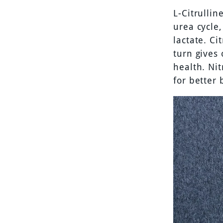
L-Citrullin
urea cycle
lactate. Ci
turn gives 
health. Nit
for better 