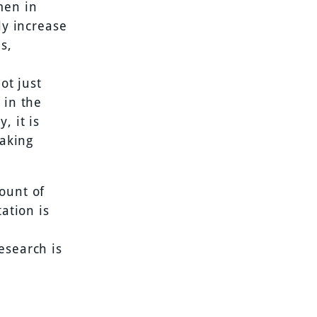
men in
ly increase
s,
ot just
 in the
, it is
taking
ount of
ation is
esearch is