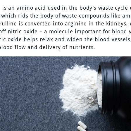
e is an amino acid used in the body’s waste cycle 
, which rids the body of waste compounds like a
trulline is converted into arginine in the kidneys,
off nitric oxide – a molecule important for blood 
ric oxide helps relax and widen the blood vessels
blood flow and delivery of nutrients.