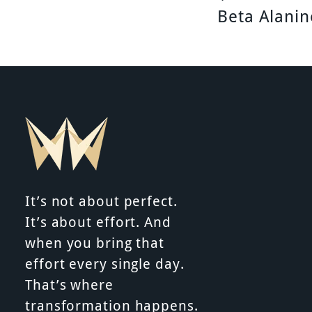
P
Beta Alanin
o
s
t
n
It’s not about perfect.
It’s about effort. And
a
when you bring that
effort every single day.
That’s where
v
transformation happens.