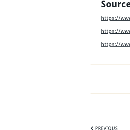
Sourc
https://w
https://w
https://w
PREVIOUS