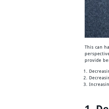
This can ha
perspectiv
provide ben
Decreasi
Decreasi
Increasi
1. D