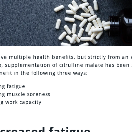
ve multiple health benefits, but strictly from an 
e, supplementation of citrulline malate has been
efit in the following three ways:
ng fatigue
ng muscle soreness
ng work capacity
ecreased fatigue