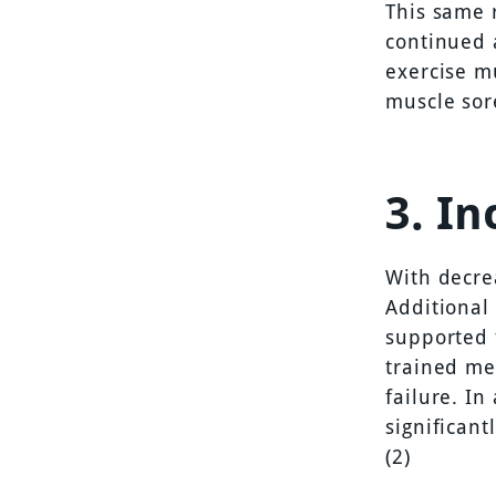
This same 
continued 
exercise m
muscle sor
3. I
With decre
Additional
supported 
trained me
failure. In
significant
(2)