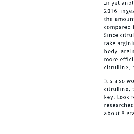
In yet ano
2016, inges
the amount
compared t
Since citru
take argini
body, argin
more effici
citrulline,
It’s also 
citrulline,
key. Look f
researched 
about 8 gr