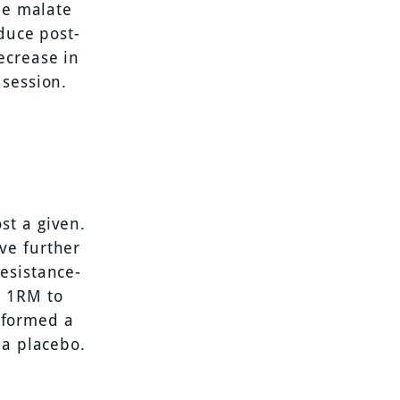
ne malate
duce post-
ecrease in
 session.
st a given.
ve further
esistance-
r 1RM to
erformed a
 a placebo.