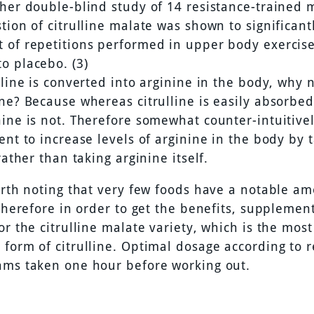
ther double-blind study of 14 resistance-trained 
tion of citrulline malate was shown to significant
 of repetitions performed in upper body exercise
o placebo. (3)
lline is converted into arginine in the body, why n
ne? Because whereas citrulline is easily absorbed
ine is not. Therefore somewhat counter-intuitively
ent to increase levels of arginine in the body by 
 rather than taking arginine itself.
worth noting that very few foods have a notable am
 therefore in order to get the benefits, supplement
or the citrulline malate variety, which is the most
form of citrulline. Optimal dosage according to r
ams taken one hour before working out.