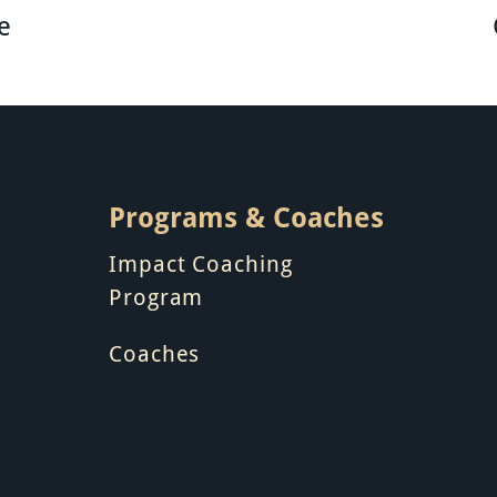
e
Programs & Coaches
Impact Coaching
Program
Coaches