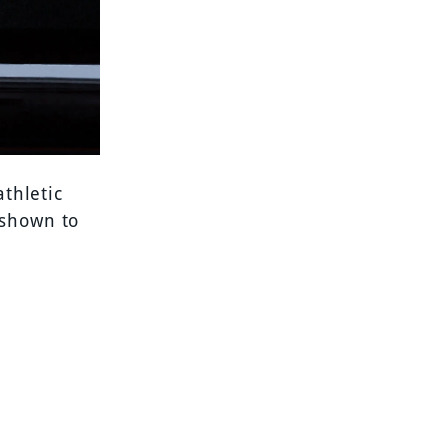
athletic
 shown to