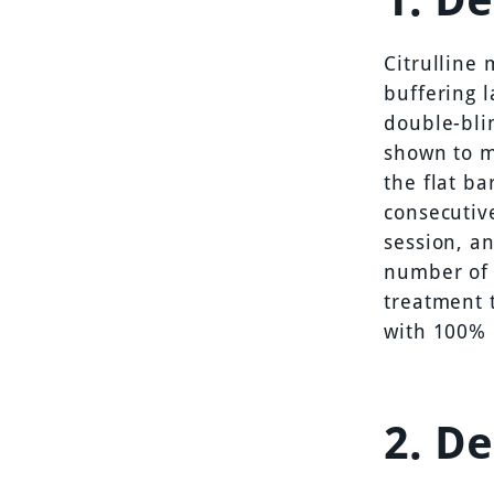
Citrulline
buffering 
double-bli
shown to m
the flat ba
consecutiv
session, a
number of 
treatment t
with 100% 
2. D