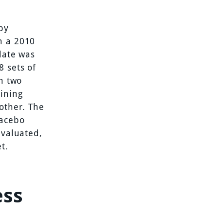
by
n a 2010
late was
8 sets of
in two
aining
other. The
lacebo
evaluated,
t.
ess