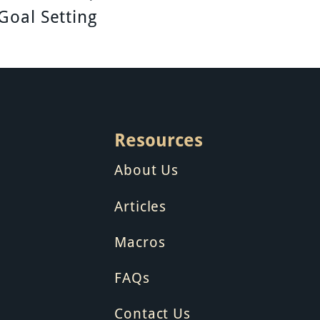
Goal Setting
Resources
About Us
Articles
Macros
FAQs
Contact Us