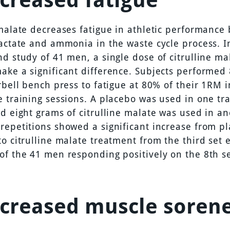
 malate decreases fatigue in athletic performance 
lactate and ammonia in the waste cycle process. I
nd study of 41 men, a single dose of citrulline ma
ake a significant difference. Subjects performed 
rbell bench press to fatigue at 80% of their 1RM 
e training sessions. A placebo was used in one tr
nd eight grams of citrulline malate was used in an
repetitions showed a significant increase from p
o citrulline malate treatment from the third set 
of the 41 men responding positively on the 8th se
ecreased muscle soren