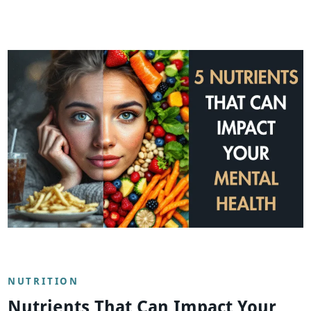
NUTRITION
Nutrients That Can Impact Your