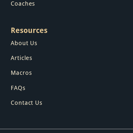
Coaches
Resources
About Us
Articles
Macros
FAQs
Contact Us