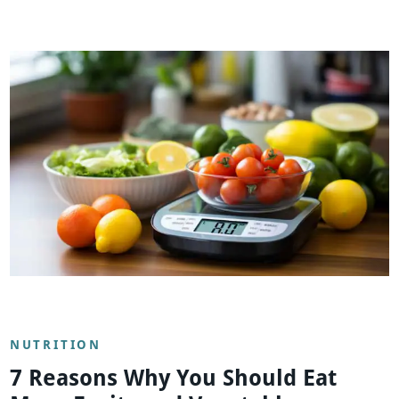
NUTRITION
7 Reasons Why You Should Eat