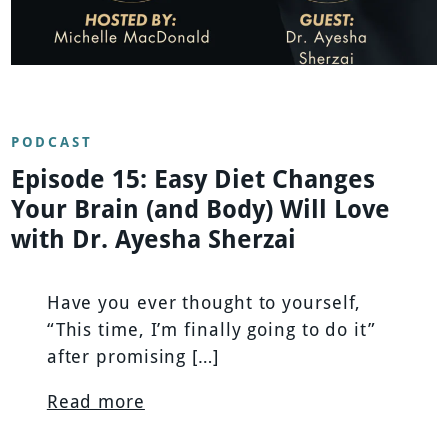
PODCAST
Episode 15: Easy Diet Changes
Your Brain (and Body) Will Love
with Dr. Ayesha Sherzai
Have you ever thought to yourself,
“This time, I’m finally going to do it”
after promising […]
Read more