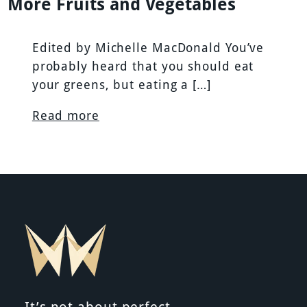
More Fruits and Vegetables
Edited by Michelle MacDonald You’ve
probably heard that you should eat
your greens, but eating a […]
Read more
It’s not about perfect.