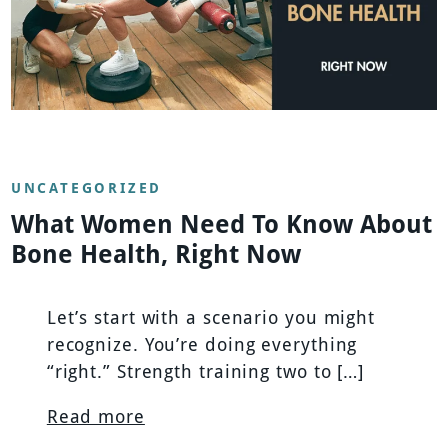
UNCATEGORIZED
What Women Need To Know About
Bone Health, Right Now
Let’s start with a scenario you might
recognize. You’re doing everything
“right.” Strength training two to […]
Read more