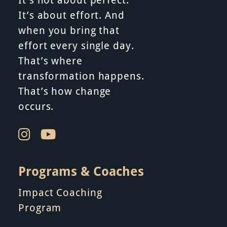
It’s about effort. And
when you bring that
effort every single day.
That’s where
transformation happens.
That’s how change
occurs.
Programs & Coaches
Impact Coaching
Program