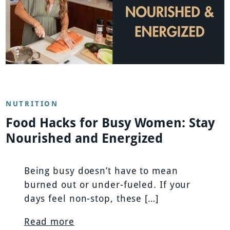
NUTRITION
Food Hacks for Busy Women: Stay
Nourished and Energized
Being busy doesn’t have to mean
burned out or under-fueled. If your
days feel non-stop, these […]
Read more