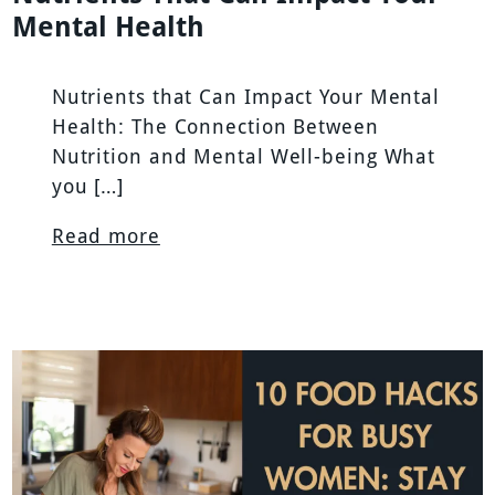
Mental Health
Nutrients that Can Impact Your Mental
Health: The Connection Between
Nutrition and Mental Well-being What
you […]
Read more