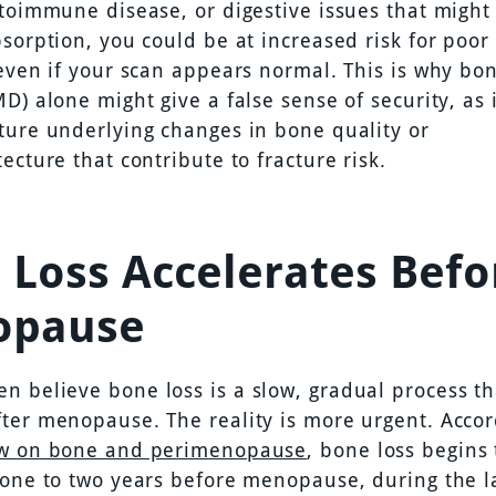
utoimmune disease, or digestive issues that might
bsorption, you could be at increased risk for poor
 even if your scan appears normal. This is why bo
D) alone might give a false sense of security, as 
ture underlying changes in bone quality or
ecture that contribute to fracture risk.
 Loss Accelerates Befo
opause
 believe bone loss is a slow, gradual process th
ter menopause. The reality is more urgent. Accor
ew on bone and perimenopause
, bone loss begins 
 one to two years before menopause, during the l