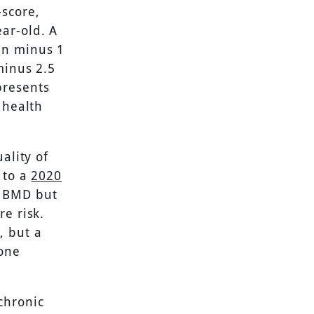
-score,
ar-old. A
en minus 1
minus 2.5
presents
 health
ality of
 to a
2020
” BMD but
re risk.
, but a
bone
chronic