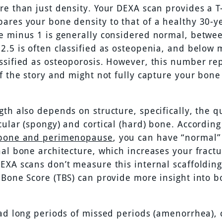
re than just density. Your DEXA scan provides a T
ares your bone density to that of a healthy 30-ye
e minus 1 is generally considered normal, betwe
2.5 is often classified as osteopenia, and below 
ssified as osteoporosis. However, this number re
of the story and might not fully capture your bone
th also depends on structure, specifically, the qu
cular (spongy) and cortical (hard) bone. According
 bone and perimenopause
, you can have “normal
al bone architecture, which increases your fractu
EXA scans don’t measure this internal scaffolding
 Bone Score (TBS) can provide more insight into 
had long periods of missed periods (amenorrhea), 