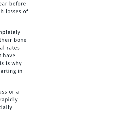
ear before
th losses of
mpletely
their bone
al rates
ht have
is is why
arting in
ass or a
rapidly.
ially