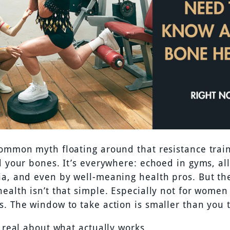
common myth floating around that resistance trai
d your bones. It’s everywhere: echoed in gyms, al
ia, and even by well-meaning health pros. But the
ealth isn’t that simple. Especially not for women 
s. The window to take action is smaller than you 
t real about what actually works.