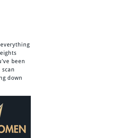
 everything
weights
u’ve been
e scan
ring down