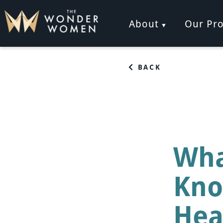
Skip
to
About
Our Pr
content
The Wonder Women
Intelligent Coaching for Women
BACK
Wha
Kno
Hea