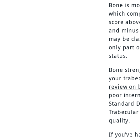
Bone is mo
which comp
score abov
and minus 
may be cla
only part 
status.
Bone streng
your trabe
review on
poor intern
Standard D
Trabecular
quality.
If you’ve 