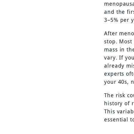
menopausal
and the fir
3–5% per y
After meno
stop. Most
mass in th
vary. If yo
already mis
experts of
your 40s, n
The risk c
history of 
This varia
essential 