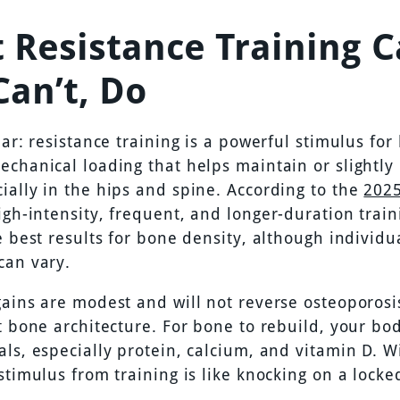
 Resistance Training C
Can’t, Do
ear: resistance training is a powerful stimulus for 
echanical loading that helps maintain or slightly
ially in the hips and spine. According to the
202
high-intensity, frequent, and longer-duration trai
e best results for bone density, although individu
can vary.
gains are modest and will not reverse osteoporosi
st bone architecture. For bone to rebuild, your b
als, especially protein, calcium, and vitamin D. W
stimulus from training is like knocking on a locke