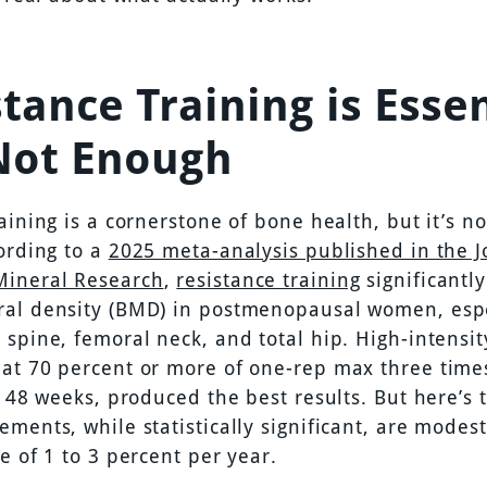
tance Training is Essen
Not Enough
aining is a cornerstone of bone health, but it’s n
ording to a
2025 meta-analysis published in the J
Mineral Research
,
resistance training
significantl
al density (BMD) in postmenopausal women, espe
spine, femoral neck, and total hip. High-intensit
at 70 percent or more of one-rep max three time
t 48 weeks, produced the best results. But here’s 
ments, while statistically significant, are modest,
e of 1 to 3 percent per year.