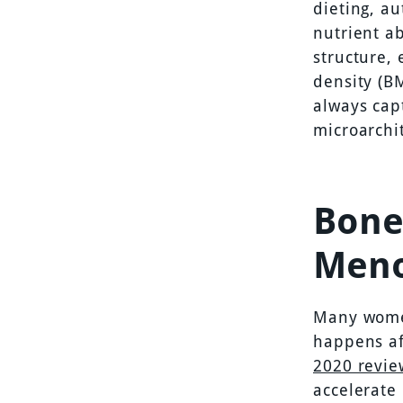
dieting, a
nutrient a
structure,
density (BM
always cap
microarchit
Bone
Men
Many women
happens af
2020 revi
accelerate