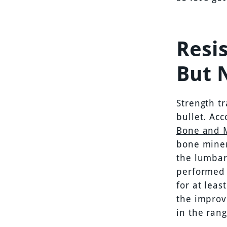
Resis
But 
Strength tr
bullet. Acc
Bone and 
bone miner
the lumbar 
performed 
for at leas
the improve
in the rang