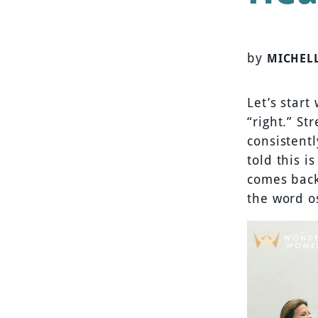
by
MICHEL
Let’s start
“right.” St
consistent
told this i
comes back 
the word o