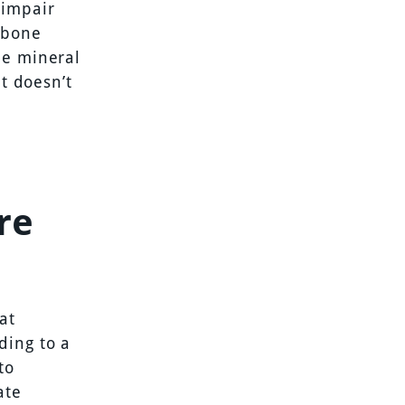
 impair
 bone
ne mineral
it doesn’t
re
at
ding to a
to
ate