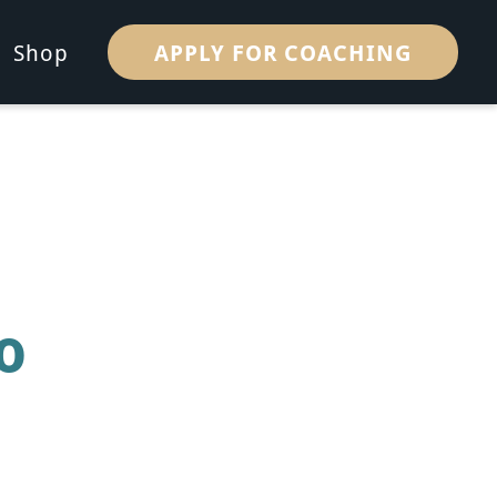
APPLY FOR COACHING
Shop
o