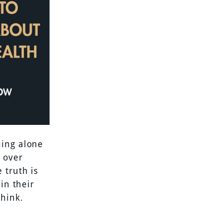
ning alone
l over
 truth is
in their
think.