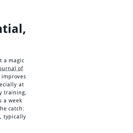
tial,
ot a magic
ournal of
y improves
cially at
y training,
s a week
the catch:
 typically