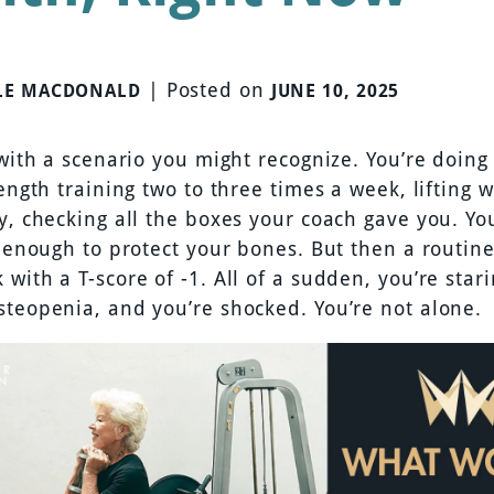
|
Posted on
LE MACDONALD
JUNE 10, 2025
 with a scenario you might recognize. You’re doing
rength training two to three times a week, lifting 
ly, checking all the boxes your coach gave you. Yo
s enough to protect your bones. But then a routin
with a T-score of -1. All of a sudden, you’re sta
steopenia, and you’re shocked. You’re not alone.