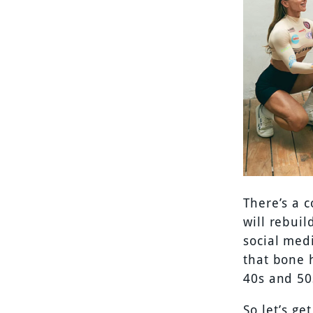
There’s a 
will rebuil
social med
that bone h
40s and 50
So let’s ge