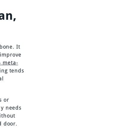
an,
bone. It
 improve
5 meta-
ning tends
al
s or
ody needs
ithout
d door.