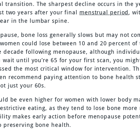
 transition. The sharpest decline occurs in the y
st two years after your final
menstrual period
, wi
ear in the lumbar spine.
pause, bone loss generally slows but may not co
 women could lose between 10 and 20 percent of 
e decade following menopause, although individu
u wait until you’re 65 for your first scan, you mig
sed the most critical window for intervention. Th
ten recommend paying attention to bone health st
ot just your 60s.
ould be even higher for women with lower body m
restrictive eating, as they tend to lose bone more 
bility makes early action before menopause potent
to preserving bone health.