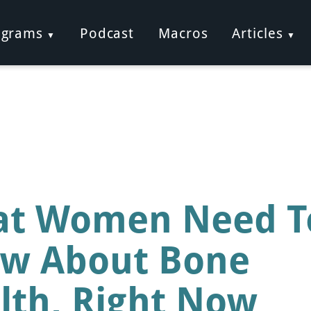
ograms
Podcast
Macros
Articles
t Women Need T
w About Bone
lth, Right Now