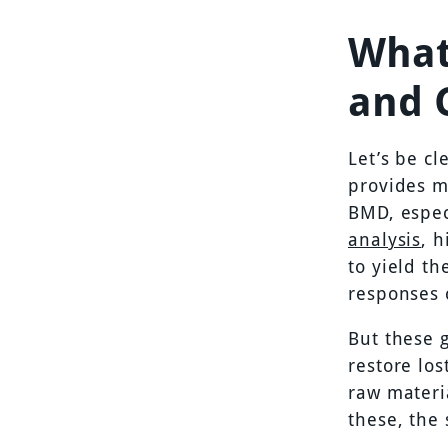
What
and 
Let’s be cl
provides m
BMD, espec
analysis
, 
to yield th
responses 
But these 
restore lo
raw materi
these, the 