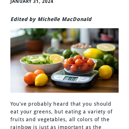
JANUARY 31, 2024
Edited by Michelle MacDonald
You’ve probably heard that you should
eat your greens, but eating a variety of
fruits and vegetables, all colors of the
rainbow is just as important as the