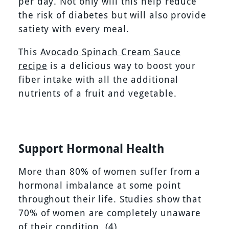
per day. Not only will this help reduce
the risk of diabetes but will also provide
satiety with every meal.
This
Avocado Spinach Cream Sauce
recipe
is a delicious way to boost your
fiber intake with all the additional
nutrients of a fruit and vegetable.
Support Hormonal Health
More than 80% of women suffer from a
hormonal imbalance at some point
throughout their life. Studies show that
70% of women are completely unaware
of their condition.
(4)