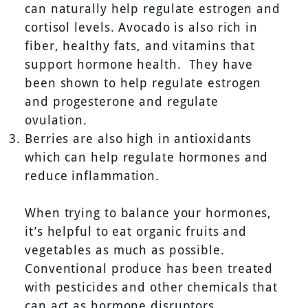
can naturally help regulate estrogen and
cortisol levels. Avocado is also rich in
fiber, healthy fats, and vitamins that
support hormone health. They have
been shown to help regulate estrogen
and progesterone and regulate
ovulation.
Berries are also high in antioxidants
which can help regulate hormones and
reduce inflammation.
When trying to balance your hormones,
it’s helpful to eat organic fruits and
vegetables as much as possible.
Conventional produce has been treated
with pesticides and other chemicals that
can act as hormone disruptors.