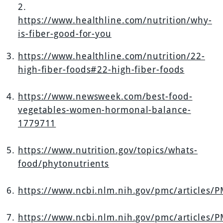
2.
https://www.healthline.com/nutrition/why-
is-fiber-good-for-you
https://www.healthline.com/nutrition/22-
high-fiber-foods#22-high-fiber-foods
https://www.newsweek.com/best-food-
vegetables-women-hormonal-balance-
1779711
https://www.nutrition.gov/topics/whats-
food/phytonutrients
https://www.ncbi.nlm.nih.gov/pmc/articles/
https://www.ncbi.nlm.nih.gov/pmc/articles/