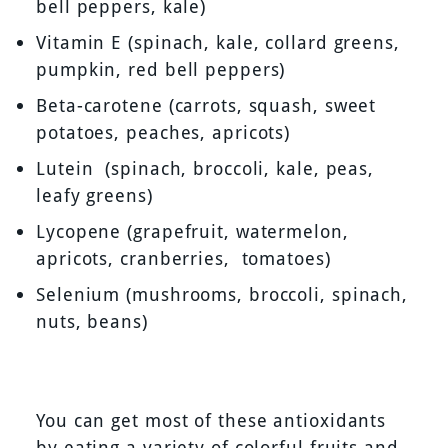
bell peppers, kale)
Vitamin E (spinach, kale, collard greens,
pumpkin, red bell peppers)
Beta-carotene (carrots, squash, sweet
potatoes, peaches, apricots)
Lutein (spinach, broccoli, kale, peas,
leafy greens)
Lycopene (grapefruit, watermelon,
apricots, cranberries, tomatoes)
Selenium (mushrooms, broccoli, spinach,
nuts, beans)
You can get most of these antioxidants
by eating a variety of colorful fruits and