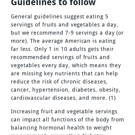
Guidelines to follow
General guidelines suggest eating 5
servings of fruits and vegetables a day,
but we recommend 7-9 servings a day (or
more). The average American is eating
far less. Only 1 in 10 adults gets their
recommended servings of fruits and
vegetables every day, which means they
are missing key nutrients that can help
reduce the risk of chronic diseases,
cancer, hypertension, diabetes, obesity,
cardiovascular diseases, and more. (1)
Increasing fruit and vegetable servings
can impact all functions of the body from
balancing hormonal health to weight