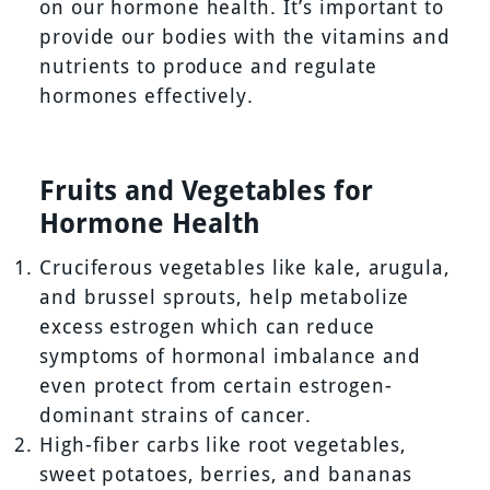
on our hormone health. It’s important to
provide our bodies with the vitamins and
nutrients to produce and regulate
hormones effectively.
Fruits and Vegetables for
Hormone Health
Cruciferous vegetables like kale, arugula,
and brussel sprouts, help metabolize
excess estrogen which can reduce
symptoms of hormonal imbalance and
even protect from certain estrogen-
dominant strains of cancer.
High-fiber carbs like root vegetables,
sweet potatoes, berries, and bananas