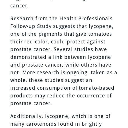
cancer.
Research from the Health Professionals
Follow-up Study suggests that lycopene,
one of the pigments that give tomatoes
their red color, could protect against
prostate cancer. Several studies have
demonstrated a link between lycopene
and prostate cancer, while others have
not. More research is ongoing, taken as a
whole, these studies suggest an
increased consumption of tomato-based
products may reduce the occurrence of
prostate cancer.
Additionally, lycopene, which is one of
many carotenoids found in brightly