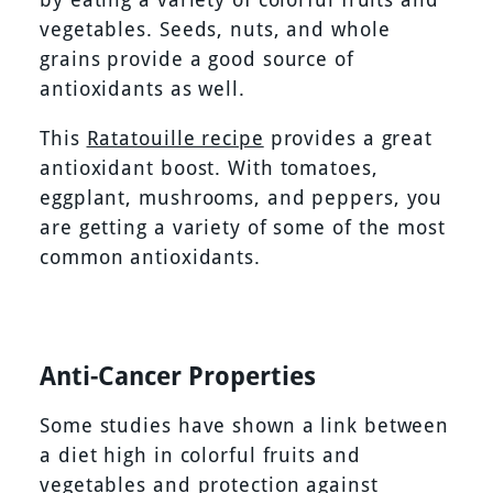
vegetables. Seeds, nuts, and whole
grains provide a good source of
antioxidants as well.
This
Ratatouille recipe
provides a great
antioxidant boost. With tomatoes,
eggplant, mushrooms, and peppers, you
are getting a variety of some of the most
common antioxidants.
Anti-Cancer Properties
Some studies have shown a link between
a diet high in colorful fruits and
vegetables and protection against