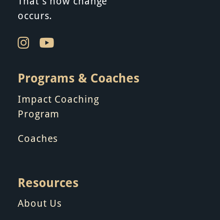
n
That’s how change
occurs.
Programs & Coaches
Impact Coaching
Program
Coaches
Resources
About Us