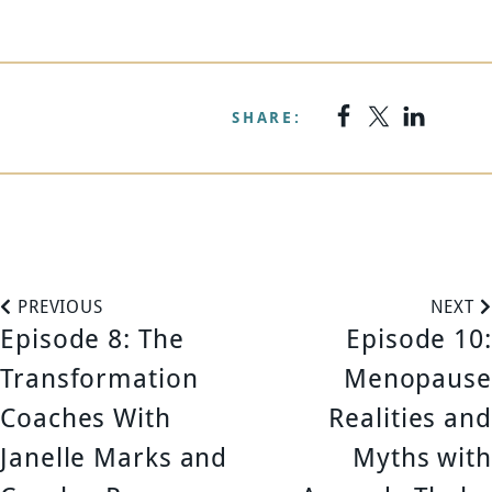
SHARE:
P
PREVIOUS
NEXT
Episode 8: The
Episode 10:
o
Transformation
Menopause
s
Coaches With
Realities and
Janelle Marks and
Myths with
t