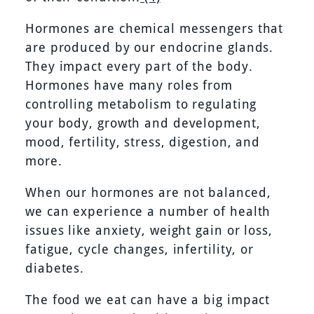
Hormones are chemical messengers that
are produced by our endocrine glands.
They impact every part of the body.
Hormones have many roles from
controlling metabolism to regulating
your body, growth and development,
mood, fertility, stress, digestion, and
more.
When our hormones are not balanced,
we can experience a number of health
issues like anxiety, weight gain or loss,
fatigue, cycle changes, infertility, or
diabetes.
The food we eat can have a big impact