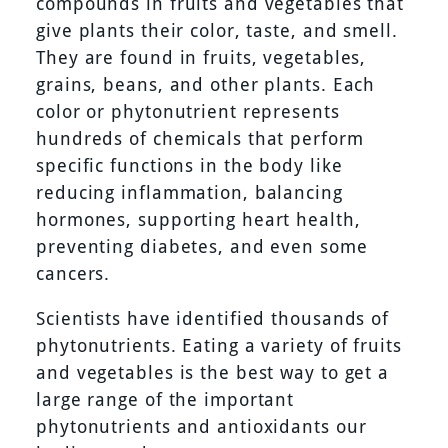
compounds in fruits and vegetables that
give plants their color, taste, and smell.
They are found in fruits, vegetables,
grains, beans, and other plants. Each
color or phytonutrient represents
hundreds of chemicals that perform
specific functions in the body like
reducing inflammation, balancing
hormones, supporting heart health,
preventing diabetes, and even some
cancers.
Scientists have identified thousands of
phytonutrients. Eating a variety of fruits
and vegetables is the best way to get a
large range of the important
phytonutrients and antioxidants our