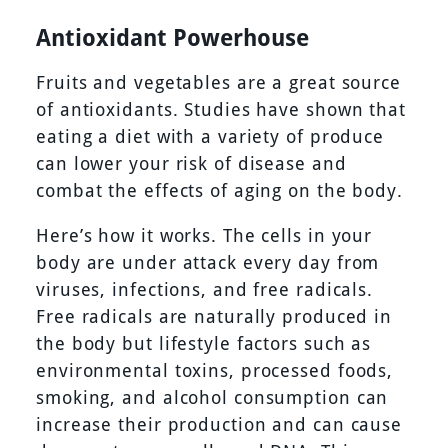
Antioxidant Powerhouse
Fruits and vegetables are a great source
of antioxidants. Studies have shown that
eating a diet with a variety of produce
can lower your risk of disease and
combat the effects of aging on the body.
Here’s how it works. The cells in your
body are under attack every day from
viruses, infections, and free radicals.
Free radicals are naturally produced in
the body but lifestyle factors such as
environmental toxins, processed foods,
smoking, and alcohol consumption can
increase their production and can cause