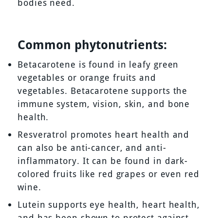
bodies need.
Common phytonutrients:
Betacarotene is found in leafy green
vegetables or orange fruits and
vegetables. Betacarotene supports the
immune system, vision, skin, and bone
health.
Resveratrol promotes heart health and
can also be anti-cancer, and anti-
inflammatory. It can be found in dark-
colored fruits like red grapes or even red
wine.
Lutein supports eye health, heart health,
and has been shown to protect against