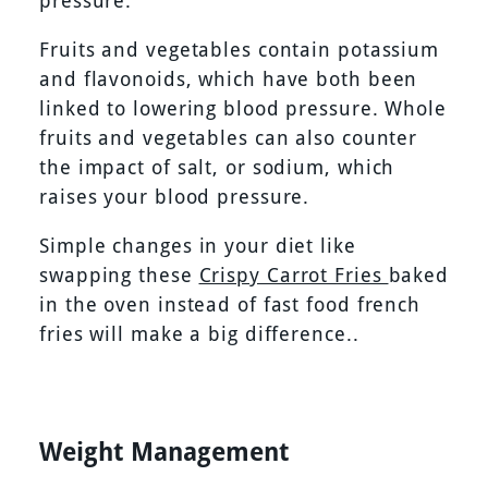
pressure.
Fruits and vegetables contain potassium
and flavonoids, which have both been
linked to lowering blood pressure. Whole
fruits and vegetables can also counter
the impact of salt, or sodium, which
raises your blood pressure.
Simple changes in your diet like
swapping these
Crispy Carrot Fries
baked
in the oven instead of fast food french
fries will make a big difference..
Weight Management