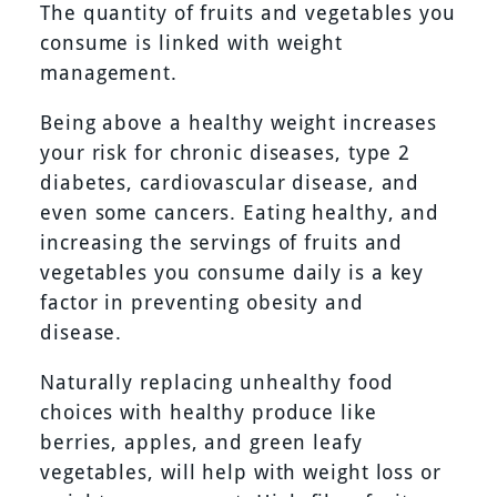
The quantity of fruits and vegetables you
consume is linked with weight
management.
Being above a healthy weight increases
your risk for chronic diseases, type 2
diabetes, cardiovascular disease, and
even some cancers. Eating healthy, and
increasing the servings of fruits and
vegetables you consume daily is a key
factor in preventing obesity and
disease.
Naturally replacing unhealthy food
choices with healthy produce like
berries, apples, and green leafy
vegetables, will help with weight loss or