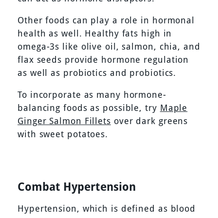
Other foods can play a role in hormonal
health as well. Healthy fats high in
omega-3s like olive oil, salmon, chia, and
flax seeds provide hormone regulation
as well as probiotics and probiotics.
To incorporate as many hormone-
balancing foods as possible, try
Maple
Ginger Salmon Fillets
over dark greens
with sweet potatoes.
Combat Hypertension
Hypertension, which is defined as blood