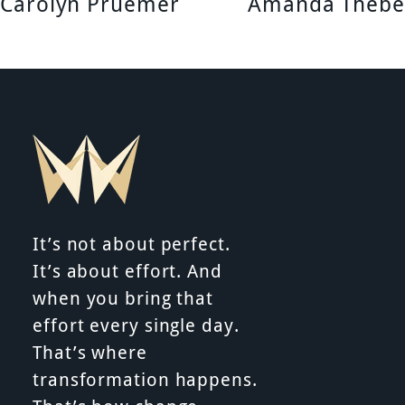
Carolyn Pruemer
Amanda Thebe
n
a
v
i
g
a
It’s not about perfect.
t
It’s about effort. And
when you bring that
i
effort every single day.
That’s where
o
transformation happens.