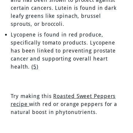
certain cancers. Lutein is found in dark
leafy greens like spinach, brussel
sprouts, or broccoli.
Lycopene is found in red produce,
specifically tomato products. Lycopene
has been linked to preventing prostate
cancer and supporting overall heart
health.
(5)
Try making this
Roasted Sweet Peppers
recipe
with red or orange peppers for a
natural boost in phytonutrients.