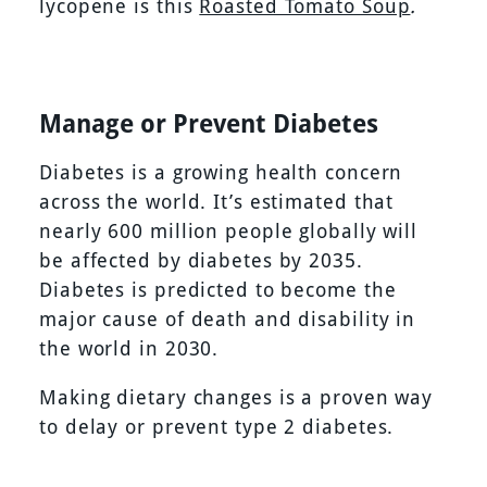
lycopene is this
Roasted Tomato Soup
.
Manage or Prevent Diabetes
Diabetes is a growing health concern
across the world. It’s estimated that
nearly 600 million people globally will
be affected by diabetes by 2035.
Diabetes is predicted to become the
major cause of death and disability in
the world in 2030.
Making dietary changes is a proven way
to delay or prevent type 2 diabetes.