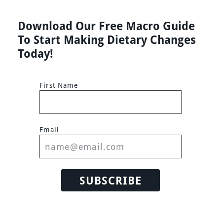
Download Our Free Macro Guide
To Start Making Dietary Changes
Today!
First Name
Email