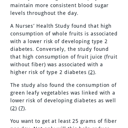
maintain more consistent blood sugar
levels throughout the day.
A Nurses’ Health Study found that high
consumption of whole fruits is associated
with a lower risk of developing type 2
diabetes. Conversely, the study found
that high consumption of fruit juice (fruit
without fiber) was associated with a
higher risk of type 2 diabetes
(2)
.
The study also found the consumption of
green leafy vegetables was linked with a
lower risk of developing diabetes as well
(2)
(7)
.
You want to get at least 25 grams of fiber