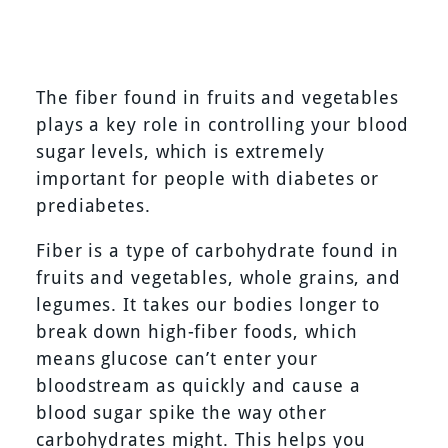
The fiber found in fruits and vegetables
plays a key role in controlling your blood
sugar levels, which is extremely
important for people with diabetes or
prediabetes.
Fiber is a type of carbohydrate found in
fruits and vegetables, whole grains, and
legumes. It takes our bodies longer to
break down high-fiber foods, which
means glucose can’t enter your
bloodstream as quickly and cause a
blood sugar spike the way other
carbohydrates might. This helps you