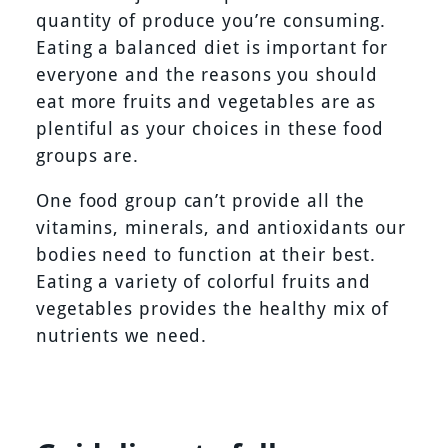
quantity of produce you’re consuming.
Eating a balanced diet is important for
everyone and the reasons you should
eat more fruits and vegetables are as
plentiful as your choices in these food
groups are.
One food group can’t provide all the
vitamins, minerals, and antioxidants our
bodies need to function at their best.
Eating a variety of colorful fruits and
vegetables provides the healthy mix of
nutrients we need.