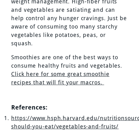
weight management. High-fiber fruits
and vegetables are satiating and can
help control any hunger cravings. Just be
aware of consuming too many starchy
vegetables like potatoes, peas, or
squash.
Smoothies are one of the best ways to
consume healthy fruits and vegetables.
Click here for some great smoothie
recipes that will fit your macros.
References:
https://www.hsph.harvard.edu/nutritionsour
should-you-eat/vegetables-and-fruits/