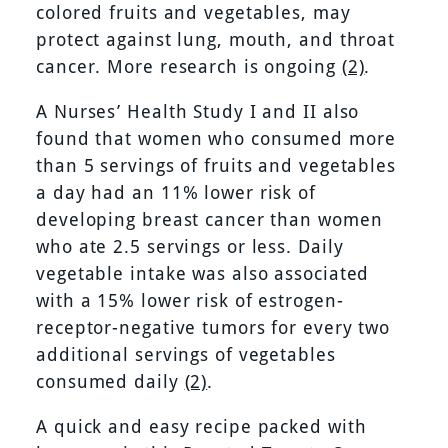
colored fruits and vegetables, may
protect against lung, mouth, and throat
cancer. More research is ongoing
(2)
.
A Nurses’ Health Study I and II also
found that women who consumed more
than 5 servings of fruits and vegetables
a day had an 11% lower risk of
developing breast cancer than women
who ate 2.5 servings or less. Daily
vegetable intake was also associated
with a 15% lower risk of estrogen-
receptor-negative tumors for every two
additional servings of vegetables
consumed daily
(2)
.
A quick and easy recipe packed with