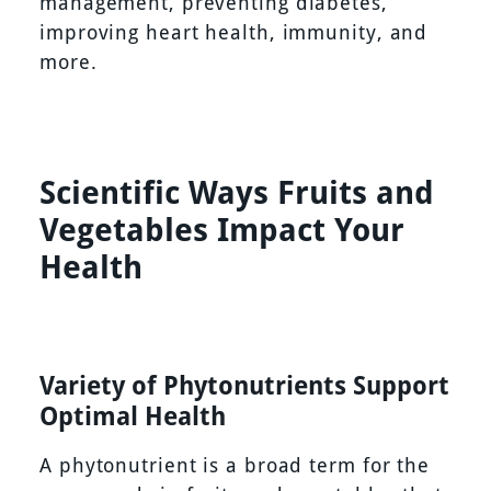
management, preventing diabetes,
improving heart health, immunity, and
more.
Scientific Ways Fruits and
Vegetables Impact Your
Health
Variety of Phytonutrients Support
Optimal Health
A phytonutrient is a broad term for the