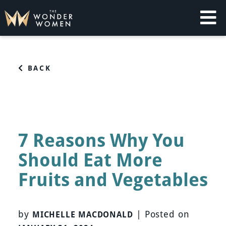
Skip
to
content
The Wonder Women
Intelligent Coaching for Women
BACK
7 Reasons Why You
Should Eat More
Fruits and Vegetables
by
|
Posted on
MICHELLE MACDONALD