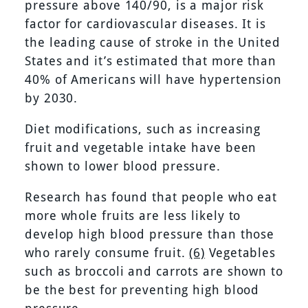
pressure above 140/90, is a major risk
factor for cardiovascular diseases. It is
the leading cause of stroke in the United
States and it’s estimated that more than
40% of Americans will have hypertension
by 2030.
Diet modifications, such as increasing
fruit and vegetable intake have been
shown to lower blood pressure.
Research has found that people who eat
more whole fruits are less likely to
develop high blood pressure than those
who rarely consume fruit.
(6)
Vegetables
such as broccoli and carrots are shown to
be the best for preventing high blood