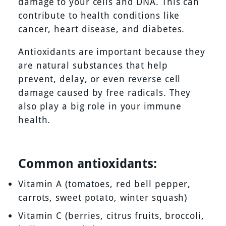
damage to your cells and DNA. This can
contribute to health conditions like
cancer, heart disease, and diabetes.
Antioxidants are important because they
are natural substances that help
prevent, delay, or even reverse cell
damage caused by free radicals. They
also play a big role in your immune
health.
Common antioxidants:
Vitamin A (tomatoes, red bell pepper,
carrots, sweet potato, winter squash)
Vitamin C (berries, citrus fruits, broccoli,