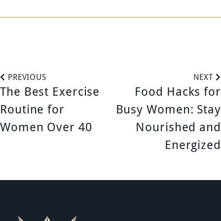
P
PREVIOUS
NEXT
The Best Exercise
Food Hacks for
o
Routine for
Busy Women: Stay
s
Women Over 40
Nourished and
Energized
t
n
a
v