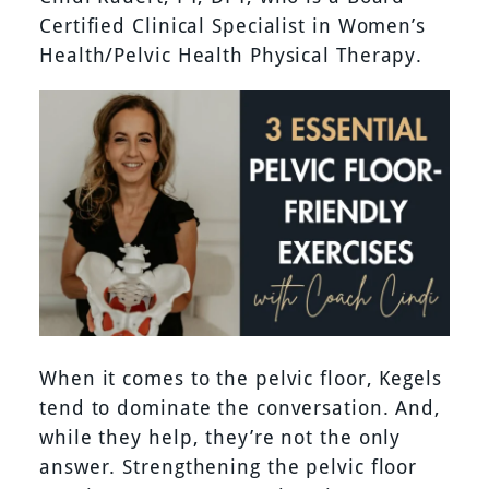
Certified Clinical Specialist in Women’s
Health/Pelvic Health Physical Therapy.
When it comes to the pelvic floor, Kegels
tend to dominate the conversation. And,
while they help, they’re not the only
answer. Strengthening the pelvic floor