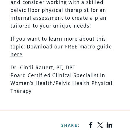
and consider working with a skilled
pelvic floor physical therapist for an
internal assessment to create a plan
tailored to your unique needs!
If you want to learn more about this
topic: Download our
FREE macro guide
here
Dr. Cindi Rauert, PT, DPT
Board Certified Clinical Specialist in
Women’s Health/Pelvic Health Physical
Therapy
SHARE: