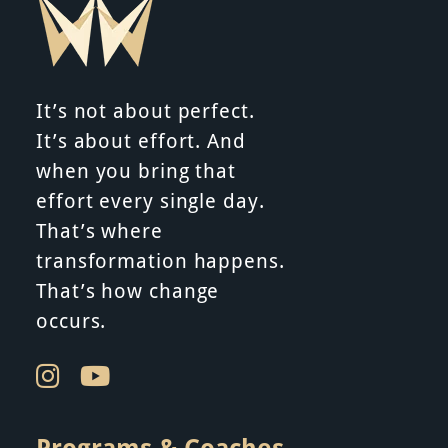
i
g
It’s not about perfect.
a
It’s about effort. And
when you bring that
t
effort every single day.
i
That’s where
transformation happens.
o
That’s how change
n
occurs.
Programs & Coaches