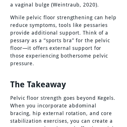
a vaginal bulge (Weintraub, 2020).
While pelvic floor strengthening can help
reduce symptoms, tools like pessaries
provide additional support. Think of a
pessary as a “sports bra” for the pelvic
floor—it offers external support for
those experiencing bothersome pelvic
pressure.
The Takeaway
Pelvic floor strength goes beyond Kegels.
When you incorporate abdominal
bracing, hip external rotation, and core
stabilization exercises, you can create a