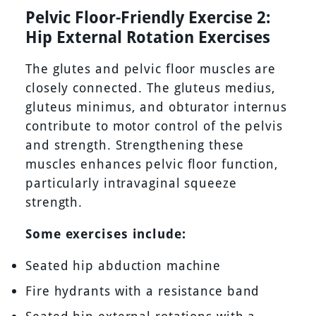
Pelvic Floor-Friendly Exercise 2:
Hip External Rotation Exercises
The glutes and pelvic floor muscles are
closely connected. The gluteus medius,
gluteus minimus, and obturator internus
contribute to motor control of the pelvis
and strength. Strengthening these
muscles enhances pelvic floor function,
particularly intravaginal squeeze
strength.
Some exercises include:
Seated hip abduction machine
Fire hydrants with a resistance band