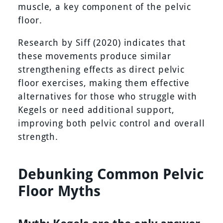
muscle, a key component of the pelvic
floor.
Research by Siff (2020) indicates that
these movements produce similar
strengthening effects as direct pelvic
floor exercises, making them effective
alternatives for those who struggle with
Kegels or need additional support,
improving both pelvic control and overall
strength.
Debunking Common Pelvic
Floor Myths