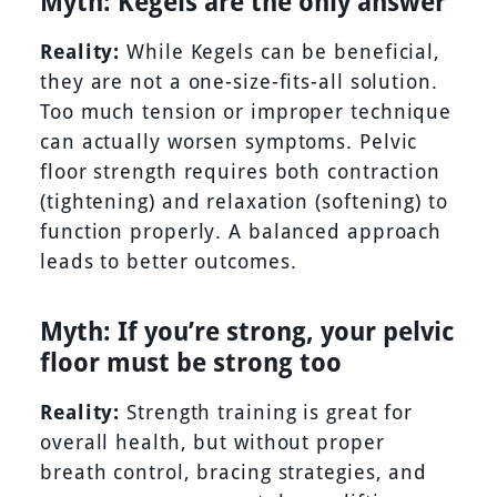
Myth: Kegels are the only answer
Reality:
While Kegels can be beneficial,
they are not a one-size-fits-all solution.
Too much tension or improper technique
can actually worsen symptoms. Pelvic
floor strength requires both contraction
(tightening) and relaxation (softening) to
function properly. A balanced approach
leads to better outcomes.
Myth: If you’re strong, your pelvic
floor must be strong too
Reality:
Strength training is great for
overall health, but without proper
breath control, bracing strategies, and