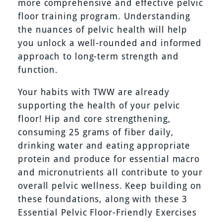
more comprehensive and effective pelvic
floor training program. Understanding
the nuances of pelvic health will help
you unlock a well-rounded and informed
approach to long-term strength and
function.
Your habits with TWW are already
supporting the health of your pelvic
floor! Hip and core strengthening,
consuming 25 grams of fiber daily,
drinking water and eating appropriate
protein and produce for essential macro
and micronutrients all contribute to your
overall pelvic wellness. Keep building on
these foundations, along with these 3
Essential Pelvic Floor-Friendly Exercises