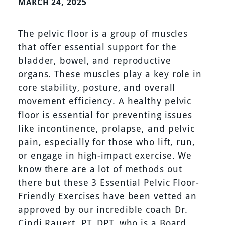
MARCH 24, 2025
The pelvic floor is a group of muscles
that offer essential support for the
bladder, bowel, and reproductive
organs. These muscles play a key role in
core stability, posture, and overall
movement efficiency. A healthy pelvic
floor is essential for preventing issues
like incontinence, prolapse, and pelvic
pain, especially for those who lift, run,
or engage in high-impact exercise. We
know there are a lot of methods out
there but these 3 Essential Pelvic Floor-
Friendly Exercises have been vetted an
approved by our incredible coach Dr.
Cindi Rauert, PT, DPT, who is a Board