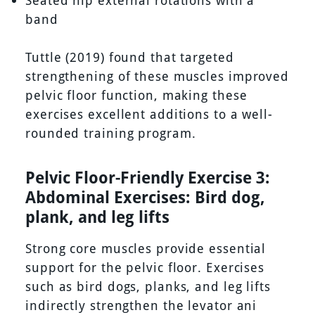
Seated hip external rotations with a
band
Tuttle (2019) found that targeted
strengthening of these muscles improved
pelvic floor function, making these
exercises excellent additions to a well-
rounded training program.
Pelvic Floor-Friendly Exercise 3:
Abdominal Exercises: Bird dog,
plank, and leg lifts
Strong core muscles provide essential
support for the pelvic floor. Exercises
such as bird dogs, planks, and leg lifts
indirectly strengthen the levator ani