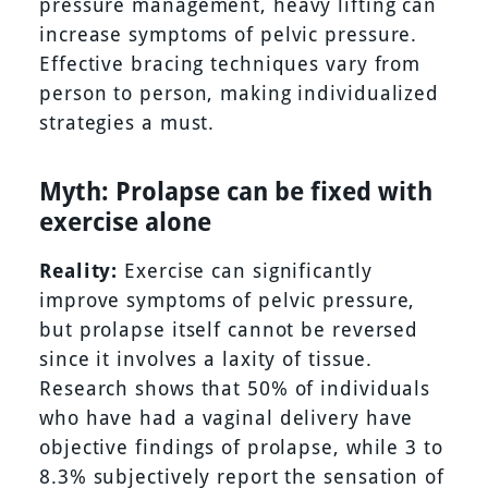
pressure management, heavy lifting can
increase symptoms of pelvic pressure.
Effective bracing techniques vary from
person to person, making individualized
strategies a must.
Myth: Prolapse can be fixed with
exercise alone
Reality:
Exercise can significantly
improve symptoms of pelvic pressure,
but prolapse itself cannot be reversed
since it involves a laxity of tissue.
Research shows that 50% of individuals
who have had a vaginal delivery have
objective findings of prolapse, while 3 to
8.3% subjectively report the sensation of