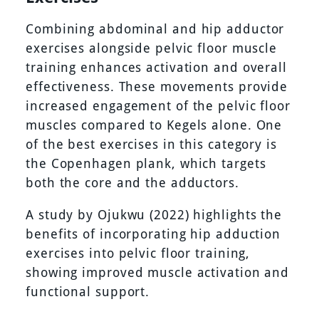
Combining abdominal and hip adductor
exercises alongside pelvic floor muscle
training enhances activation and overall
effectiveness. These movements provide
increased engagement of the pelvic floor
muscles compared to Kegels alone. One
of the best exercises in this category is
the Copenhagen plank, which targets
both the core and the adductors.
A study by Ojukwu (2022) highlights the
benefits of incorporating hip adduction
exercises into pelvic floor training,
showing improved muscle activation and
functional support.