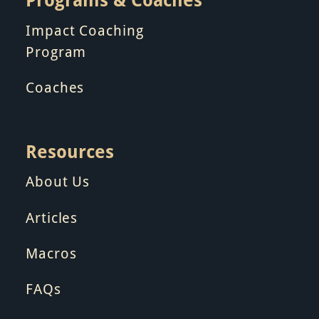
Impact Coaching
Program
Coaches
Resources
About Us
Articles
Macros
FAQs