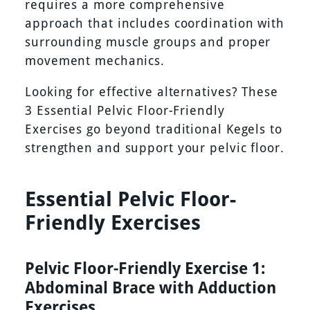
requires a more comprehensive
approach that includes coordination with
surrounding muscle groups and proper
movement mechanics.
Looking for effective alternatives? These
3 Essential Pelvic Floor-Friendly
Exercises go beyond traditional Kegels to
strengthen and support your pelvic floor.
Essential Pelvic Floor-
Friendly Exercises
Pelvic Floor-Friendly Exercise 1:
Abdominal Brace with Adduction
Exercises