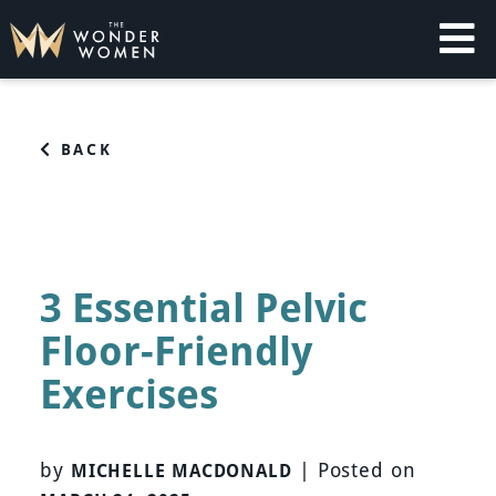
Skip
to
content
The Wonder Women
Intelligent Coaching for Women
BACK
3 Essential Pelvic
Floor-Friendly
Exercises
by
|
Posted on
MICHELLE MACDONALD