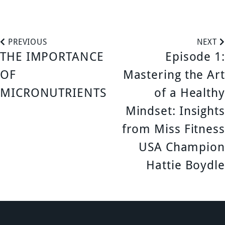
P
PREVIOUS
NEXT
THE IMPORTANCE
Episode 1:
o
OF
Mastering the Art
s
MICRONUTRIENTS
of a Healthy
Mindset: Insights
t
from Miss Fitness
n
USA Champion
a
Hattie Boydle
v
i