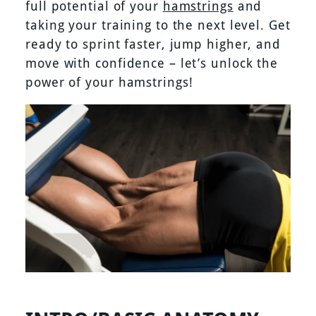
full potential of your
hamstrings
and
taking your training to the next level. Get
ready to sprint faster, jump higher, and
move with confidence – let’s unlock the
power of your hamstrings!