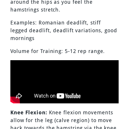
around the hips as you feel the
hamstrings stretch.
Examples: Romanian deadlift, stiff
legged deadlift, deadlift variations, good
mornings
Volume for Training: 5-12 rep range.
Knee Flexion:
Knee flexion movements
allow for the leg (calve region) to move
back towards the hamstring via the knee.