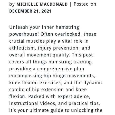
by
|
Posted on
MICHELLE MACDONALD
DECEMBER 21, 2021
Unleash your inner hamstring
powerhouse! Often overlooked, these
crucial muscles play a vital role in
athleticism, injury prevention, and
overall movement quality. This post
covers all things hamstring training,
providing a comprehensive plan
encompassing hip hinge movements,
knee flexion exercises, and the dynamic
combo of hip extension and knee
flexion. Packed with expert advice,
instructional videos, and practical tips,
it’s your ultimate guide to unlocking the