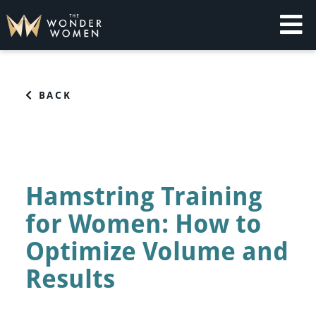
Skip
to
content
The Wonder Women
Intelligent Coaching for Women
BACK
Hamstring Training
for Women: How to
Optimize Volume and
Results