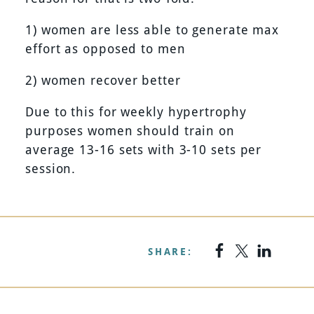
1) women are less able to generate max
effort as opposed to men
2) women recover better
Due to this for weekly hypertrophy
purposes women should train on
average 13-16 sets with 3-10 sets per
session.
SHARE: