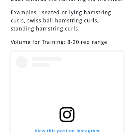
Examples : seated or lying hamstring
curls, swiss ball hamstring curls,
standing hamstring curls
Volume for Training: 8-20 rep range
View this post on Instagram