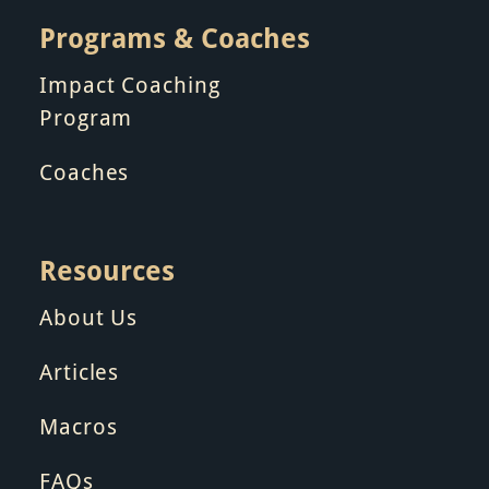
Programs & Coaches
Impact Coaching
Program
Coaches
Resources
About Us
Articles
Macros
FAQs