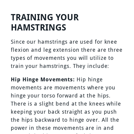
TRAINING YOUR
HAMSTRINGS
Since our hamstrings are used for knee
flexion and leg extension there are three
types of movements you will utilize to
train your hamstrings. They include:
Hip Hinge Movements:
Hip hinge
movements are movements where you
hinge your torso forward at the hips.
There is a slight bend at the knees while
keeping your back straight as you push
the hips backward to hinge over. All the
power in these movements are in and