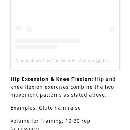
A post shared by The Wonder Women (@thewonderwomenofficial)
Hip Extension & Knee Flexion:
Hip and
knee flexion exercises combine the two
movement patterns as stated above.
Examples:
Glute ham raise
Volume for Training: 10-30 rep
(accessory)