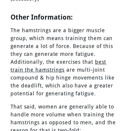
Other Information:
The hamstrings are a bigger muscle
group, which means training them can
generate a lot of force. Because of this
they can generate more fatigue.
Additionally, the exercises that
best
train the hamstrings
are multi-joint
compound & hip hinge movements like
the deadlift, which also have a greater
potential for generating fatigue.
That said, women are generally able to
handle more volume when training the
hamstrings as opposed to men, and the
reason for that is two-fold: