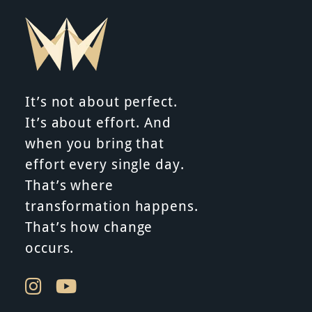
g
a
t
It’s not about perfect.
i
It’s about effort. And
o
when you bring that
effort every single day.
n
That’s where
transformation happens.
That’s how change
occurs.