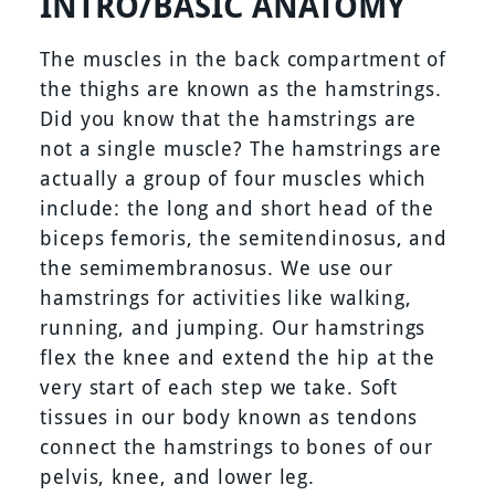
INTRO/BASIC ANATOMY
The muscles in the back compartment of
the thighs are known as the hamstrings.
Did you know that the hamstrings are
not a single muscle? The hamstrings are
actually a group of four muscles which
include: the long and short head of the
biceps femoris, the semitendinosus, and
the semimembranosus. We use our
hamstrings for activities like walking,
running, and jumping. Our hamstrings
flex the knee and extend the hip at the
very start of each step we take. Soft
tissues in our body known as tendons
connect the hamstrings to bones of our
pelvis, knee, and lower leg.