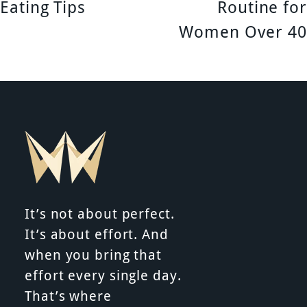
o
Eating Tips
Routine for
s
Women Over 40
t
n
a
v
i
It’s not about perfect.
g
It’s about effort. And
a
when you bring that
effort every single day.
t
That’s where