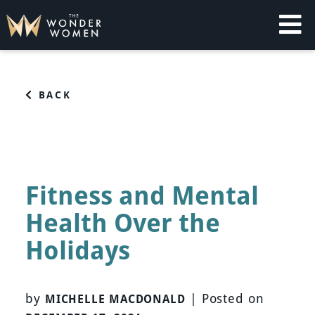
Skip
to
content
The Wonder Women
Intelligent Coaching for Women
BACK
Fitness and Mental
Health Over the
Holidays
by
|
Posted on
MICHELLE MACDONALD