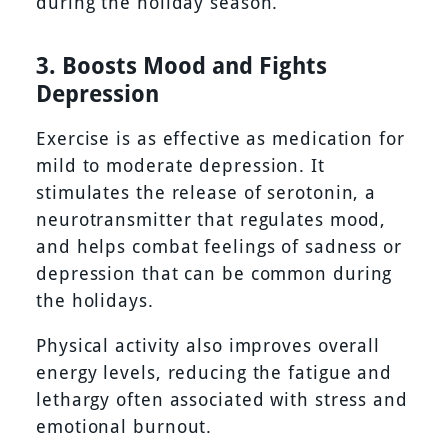
during the holiday season.
3. Boosts Mood and Fights
Depression
Exercise is as effective as medication for
mild to moderate depression. It
stimulates the release of serotonin, a
neurotransmitter that regulates mood,
and helps combat feelings of sadness or
depression that can be common during
the holidays.
Physical activity also improves overall
energy levels, reducing the fatigue and
lethargy often associated with stress and
emotional burnout.