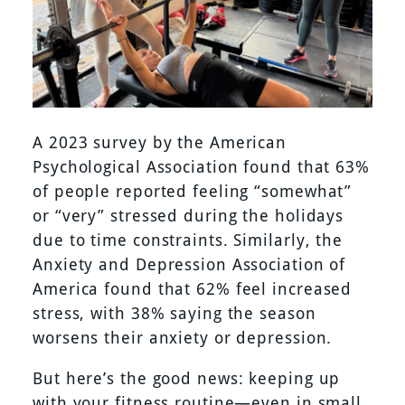
A 2023 survey by the American
Psychological Association found that 63%
of people reported feeling “somewhat”
or “very” stressed during the holidays
due to time constraints. Similarly, the
Anxiety and Depression Association of
America found that 62% feel increased
stress, with 38% saying the season
worsens their anxiety or depression.
But here’s the good news: keeping up
with your fitness routine—even in small