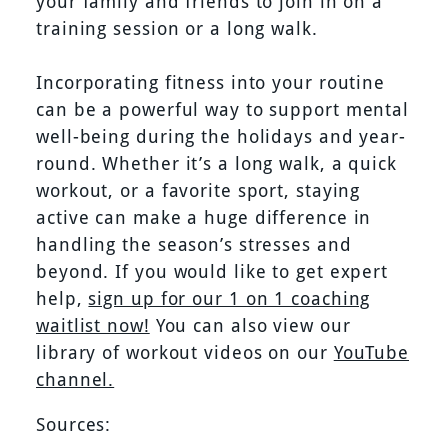
your family and friends to join in on a
training session or a long walk.
Incorporating fitness into your routine
can be a powerful way to support mental
well-being during the holidays and year-
round. Whether it’s a long walk, a quick
workout, or a favorite sport, staying
active can make a huge difference in
handling the season’s stresses and
beyond. If you would like to get expert
help,
sign up for our 1 on 1 coaching
waitlist now!
You can also view our
library of workout videos on our
YouTube
channel.
Sources: