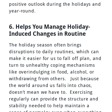
positive outlook during the holidays and
year-round.
6. Helps You Manage Holiday-
Induced Changes in Routine
The holiday season often brings
disruptions to daily routines, which can
make it easier for us to fall off plan, and
turn to unhealthy coping mechanisms
like overindulging in food, alcohol, or
withdrawing from others. Just because
the world around us falls into chaos,
doesn’t mean we have to. Exercising
regularly can provide the structure and
stability needed to help maintain a