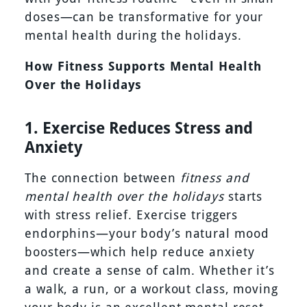
doses—can be transformative for your
mental health during the holidays.
How Fitness Supports Mental Health
Over the Holidays
1. Exercise Reduces Stress and
Anxiety
The connection between
fitness and
mental health over the holidays
starts
with stress relief. Exercise triggers
endorphins—your body’s natural mood
boosters—which help reduce anxiety
and create a sense of calm. Whether it’s
a walk, a run, or a workout class, moving
your body is an excellent mental reset