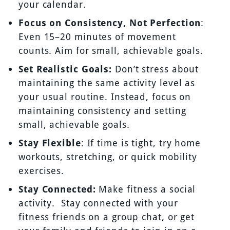
your calendar.
Focus on Consistency, Not Perfection
:
Even 15–20 minutes of movement
counts. Aim for small, achievable goals.
Set Realistic Goals:
Don’t stress about
maintaining the same activity level as
your usual routine. Instead, focus on
maintaining consistency and setting
small, achievable goals.
Stay Flexible
: If time is tight, try home
workouts, stretching, or quick mobility
exercises.
Stay Connected:
Make fitness a social
activity. Stay connected with your
fitness friends on a group chat, or get