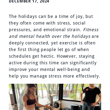
DECEMBER 17, 2024
The holidays can be a time of joy, but
they often come with stress, social
pressures, and emotional strain.
Fitness
and mental health over the holidays
are
deeply connected, yet exercise is often
the first thing people let go of when
schedules get hectic. However, staying
active during this time can significantly
improve your mental well-being and
help you manage stress more effectively.