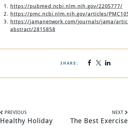
https://pubmed.ncbi.nlm.nih.gov/2205777/
https://pmc.ncbi.nlm.nih.gov/articles/PMC1
https://jamanetwork.com/journals/jama/artic
abstract/2815858
SHARE:
P
PREVIOUS
NEXT
Healthy Holiday
The Best Exercise