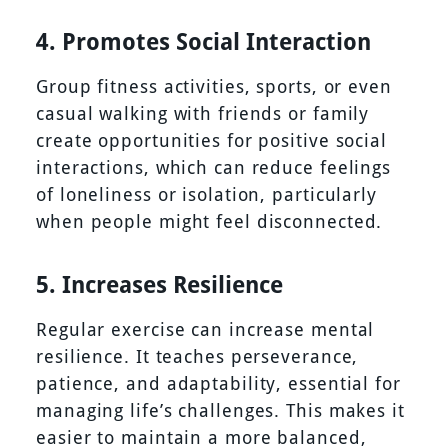
4. Promotes Social Interaction
Group fitness activities, sports, or even
casual walking with friends or family
create opportunities for positive social
interactions, which can reduce feelings
of loneliness or isolation, particularly
when people might feel disconnected.
5. Increases Resilience
Regular exercise can increase mental
resilience. It teaches perseverance,
patience, and adaptability, essential for
managing life’s challenges. This makes it
easier to maintain a more balanced,