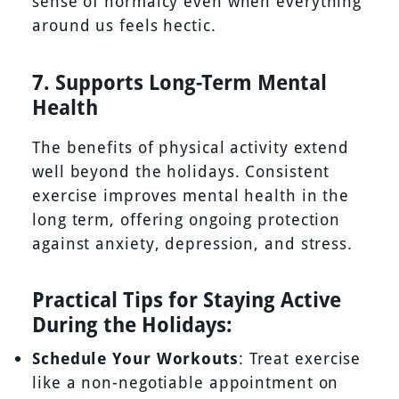
sense of normalcy even when everything
around us feels hectic.
7. Supports Long-Term Mental
Health
The benefits of physical activity extend
well beyond the holidays. Consistent
exercise improves mental health in the
long term, offering ongoing protection
against anxiety, depression, and stress.
Practical Tips for Staying Active
During the Holidays:
Schedule Your Workouts
: Treat exercise
like a non-negotiable appointment on