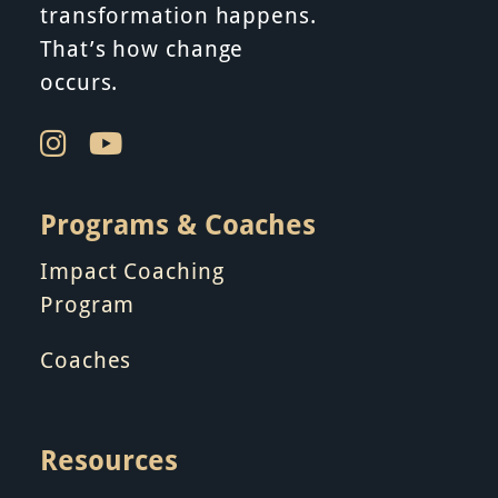
i
transformation happens.
That’s how change
o
occurs.
n
Programs & Coaches
Impact Coaching
Program
Coaches
Resources