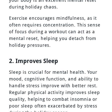
during holiday chaos.
Exercise encourages mindfulness, as it
often requires concentration. This sense
of focus during a workout can act as a
mental reset, helping you detach from
holiday pressures.
2. Improves Sleep
Sleep is crucial for mental health. Your
mood, cognitive function, and ability to
handle stress improve with better rest.
Regular physical activity improves sleep
quality, helping to combat insomnia or
poor sleep often exacerbated by stress