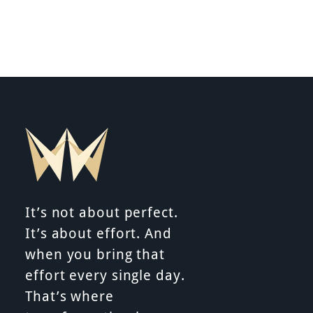
It’s not about perfect.
It’s about effort. And
when you bring that
effort every single day.
That’s where