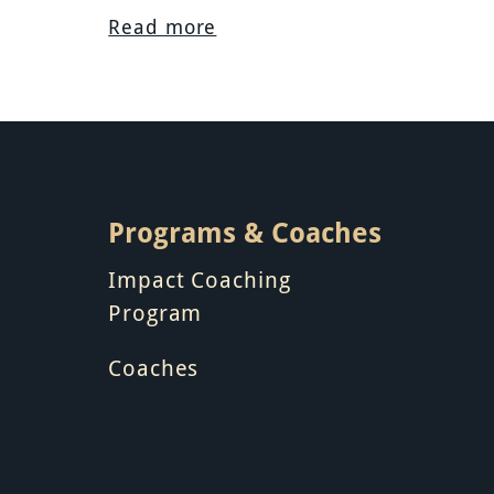
Read more
Programs & Coaches
Impact Coaching
Program
Coaches