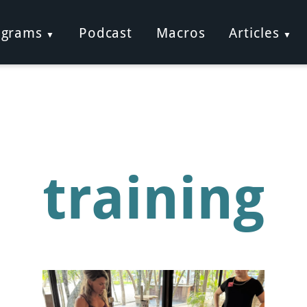
ograms
Podcast
Macros
Articles
training