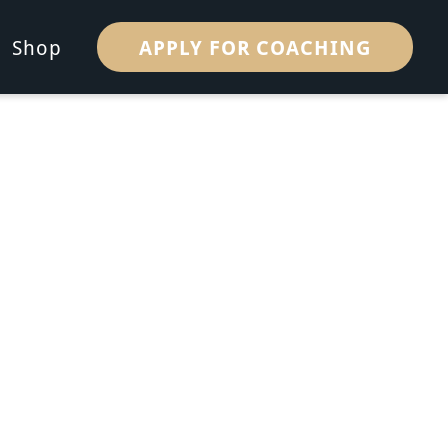
APPLY FOR COACHING
Shop