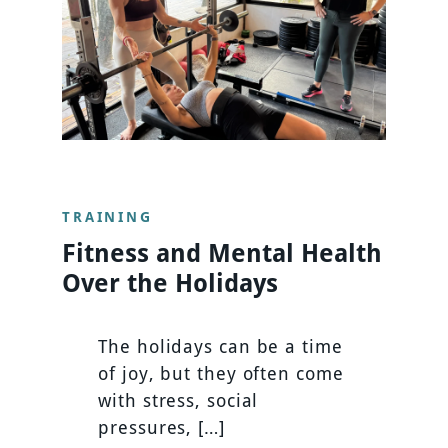
TRAINING
Fitness and Mental Health
Over the Holidays
The holidays can be a time
of joy, but they often come
with stress, social
pressures, […]