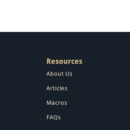
Resources
About Us
Articles
Macros
FAQs