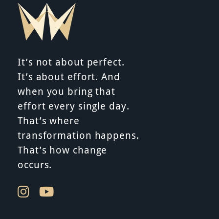
It’s not about perfect.
It’s about effort. And
when you bring that
effort every single day.
That’s where
transformation happens.
That’s how change
occurs.