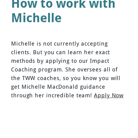
How to work with
Michelle
Michelle is not currently accepting
clients. But you can learn her exact
methods by applying to our Impact
Coaching program. She oversees all of
the TWW coaches, so you know you will
get Michelle MacDonald guidance
through her incredible team!
Apply Now