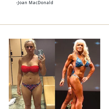
-Joan MacDonald