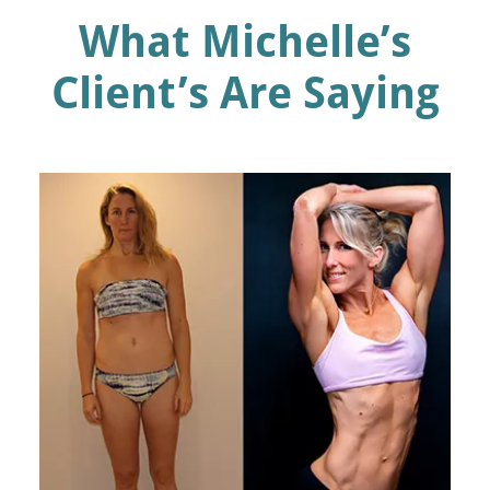
What Michelle’s
Client’s Are Saying