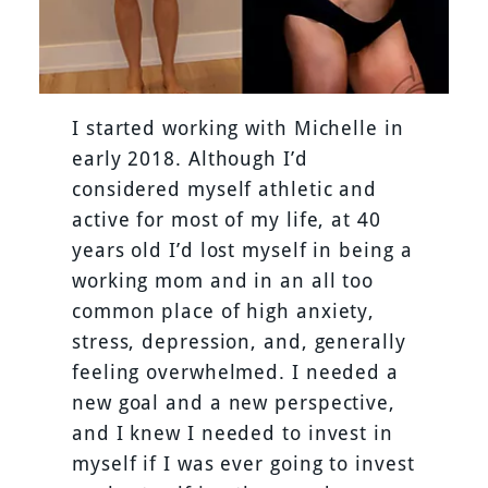
I started working with Michelle in
early 2018. Although I’d
considered myself athletic and
active for most of my life, at 40
years old I’d lost myself in being a
working mom and in an all too
common place of high anxiety,
stress, depression, and, generally
feeling overwhelmed. I needed a
new goal and a new perspective,
and I knew I needed to invest in
myself if I was ever going to invest