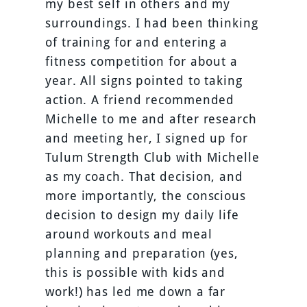
my best self in others and my
surroundings. I had been thinking
of training for and entering a
fitness competition for about a
year. All signs pointed to taking
action. A friend recommended
Michelle to me and after research
and meeting her, I signed up for
Tulum Strength Club with Michelle
as my coach. That decision, and
more importantly, the conscious
decision to design my daily life
around workouts and meal
planning and preparation (yes,
this is possible with kids and
work!) has led me down a far