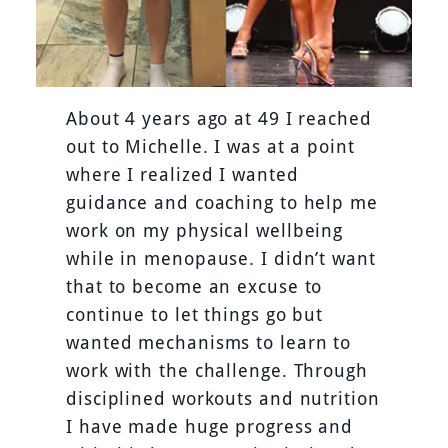
About 4 years ago at 49 I reached
out to Michelle. I was at a point
where I realized I wanted
guidance and coaching to help me
work on my physical wellbeing
while in menopause. I didn’t want
that to become an excuse to
continue to let things go but
wanted mechanisms to learn to
work with the challenge. Through
disciplined workouts and nutrition
I have made huge progress and