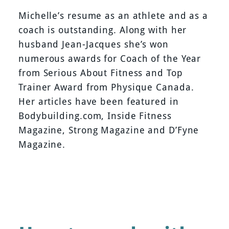
Michelle’s resume as an athlete and as a
coach is outstanding. Along with her
husband Jean-Jacques she’s won
numerous awards for Coach of the Year
from Serious About Fitness and Top
Trainer Award from Physique Canada.
Her articles have been featured in
Bodybuilding.com, Inside Fitness
Magazine, Strong Magazine and D’Fyne
Magazine.