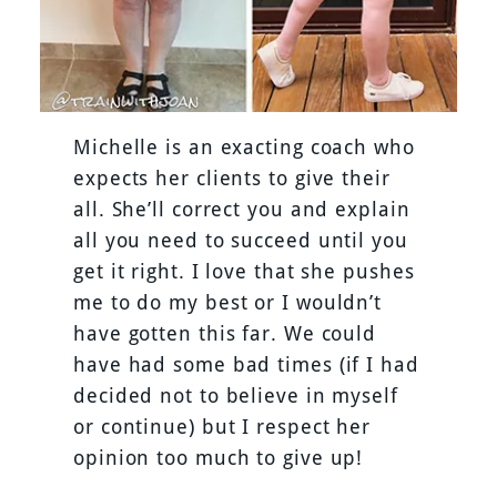
Michelle is an exacting coach who
expects her clients to give their
all. She’ll correct you and explain
all you need to succeed until you
get it right. I love that she pushes
me to do my best or I wouldn’t
have gotten this far. We could
have had some bad times (if I had
decided not to believe in myself
or continue) but I respect her
opinion too much to give up!