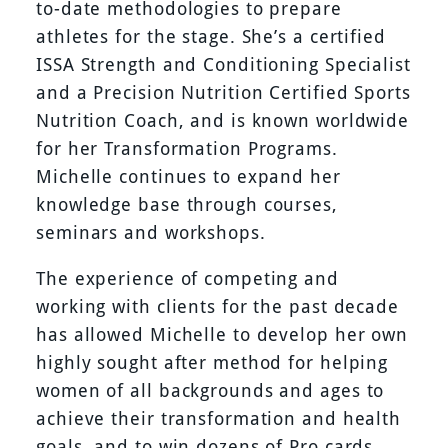
to-date methodologies to prepare
athletes for the stage. She’s a certified
ISSA Strength and Conditioning Specialist
and a Precision Nutrition Certified Sports
Nutrition Coach, and is known worldwide
for her Transformation Programs.
Michelle continues to expand her
knowledge base through courses,
seminars and workshops.
The experience of competing and
working with clients for the past decade
has allowed Michelle to develop her own
highly sought after method for helping
women of all backgrounds and ages to
achieve their transformation and health
goals, and to win dozens of Pro cards