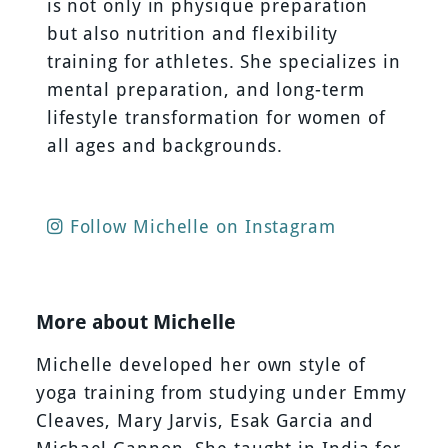
is not only in physique preparation
but also nutrition and flexibility
training for athletes. She specializes in
mental preparation, and long-term
lifestyle transformation for women of
all ages and backgrounds.
Follow Michelle on Instagram
More about Michelle
Michelle developed her own style of
yoga training from studying under Emmy
Cleaves, Mary Jarvis, Esak Garcia and