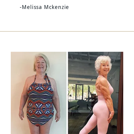
-Melissa Mckenzie