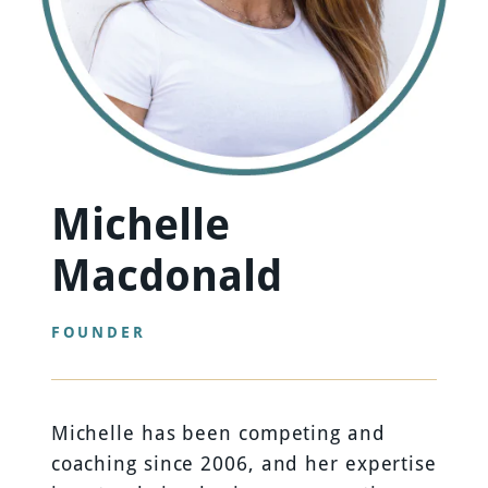
Michelle
Macdonald
FOUNDER
Michelle has been competing and
coaching since 2006, and her expertise