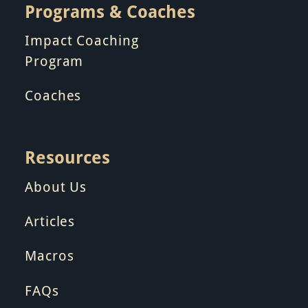
Programs & Coaches
Impact Coaching
Program
Coaches
Resources
About Us
Articles
Macros
FAQs