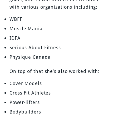
with various organizations including:
WBFF
Muscle Mania
IDFA
Serious About Fitness
Physique Canada
On top of that she’s also worked with:
Cover Models
Cross Fit Athletes
Power-lifters
Bodybuilders