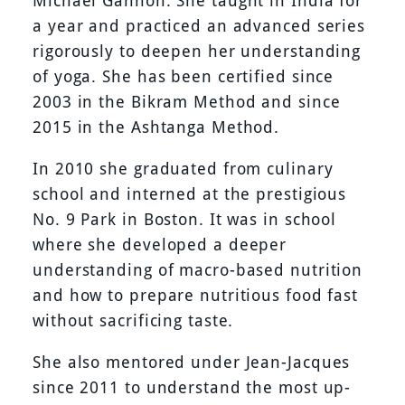
Michael Gannon. She taught in India for
a year and practiced an advanced series
rigorously to deepen her understanding
of yoga. She has been certified since
2003 in the Bikram Method and since
2015 in the Ashtanga Method.
In 2010 she graduated from culinary
school and interned at the prestigious
No. 9 Park in Boston. It was in school
where she developed a deeper
understanding of macro-based nutrition
and how to prepare nutritious food fast
without sacrificing taste.
She also mentored under Jean-Jacques
since 2011 to understand the most up-