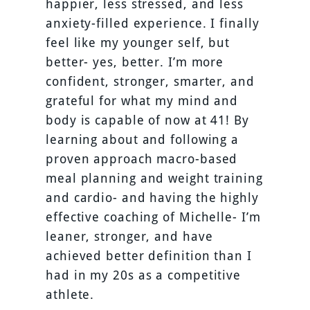
happier, less stressed, and less
anxiety-filled experience. I finally
feel like my younger self, but
better- yes, better. I’m more
confident, stronger, smarter, and
grateful for what my mind and
body is capable of now at 41! By
learning about and following a
proven approach macro-based
meal planning and weight training
and cardio- and having the highly
effective coaching of Michelle- I’m
leaner, stronger, and have
achieved better definition than I
had in my 20s as a competitive
athlete.