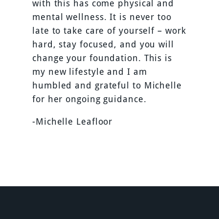
with this has come physical and
mental wellness. It is never too
late to take care of yourself – work
hard, stay focused, and you will
change your foundation. This is
my new lifestyle and I am
humbled and grateful to Michelle
for her ongoing guidance.
-Michelle Leafloor