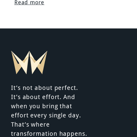
Read more
It’s not about perfect.
It’s about effort. And
when you bring that
effort every single day.
That’s where
transformation happens.