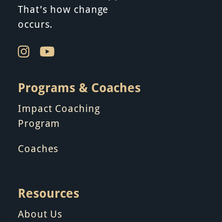
That’s how change
occurs.
Programs & Coaches
Impact Coaching
Program
Coaches
Resources
About Us