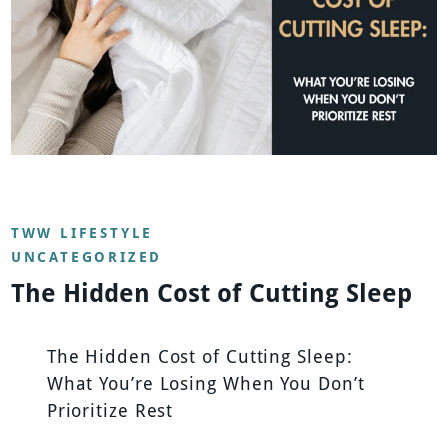
TWW LIFESTYLE
UNCATEGORIZED
The Hidden Cost of Cutting Sleep
The Hidden Cost of Cutting Sleep:
What You’re Losing When You Don’t
Prioritize Rest