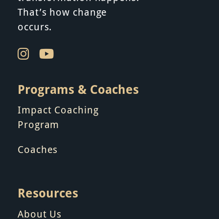
That’s how change
occurs.
Programs & Coaches
Impact Coaching
Program
Coaches
Resources
About Us