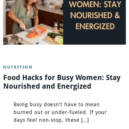
NUTRITION
Food Hacks for Busy Women: Stay
Nourished and Energized
Being busy doesn’t have to mean
burned out or under-fueled. If your
days feel non-stop, these […]