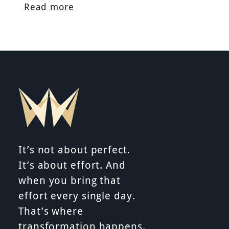
Read more
It’s not about perfect.
It’s about effort. And
when you bring that
effort every single day.
That’s where
transformation happens.