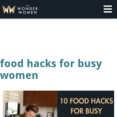
Skip
to
content
The Wonder Women
Intelligent Coaching for Women
food hacks for busy
women