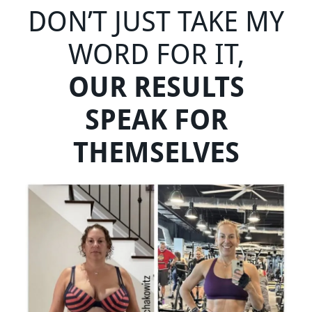
DON’T JUST TAKE MY
WORD FOR IT,
OUR RESULTS
SPEAK FOR
THEMSELVES