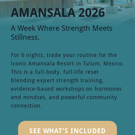
AMANSALA 2026
A Week Where Strength Meets
Stillness.
For 6 nights, trade your routine for the
iconic Amansala Resort in Tulum, Mexico.
This is a full-body, full-life reset
blending expert strength training,
evidence-based workshops on hormones
and mindset, and powerful community
connection.
SEE WHAT’S INCLUDED