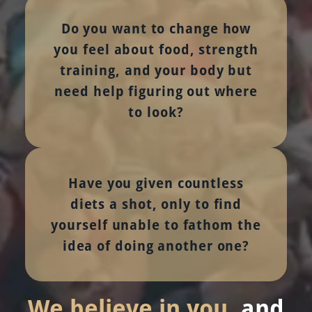
Do you want to change how
you feel about food, strength
training, and your body but
need help figuring out where
to look?
Have you given countless
diets a shot, only to find
yourself unable to fathom the
idea of doing another one?
We believe in you
, and