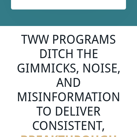
TWW PROGRAMS
DITCH THE
GIMMICKS, NOISE,
AND
MISINFORMATION
TO DELIVER
CONSISTENT,