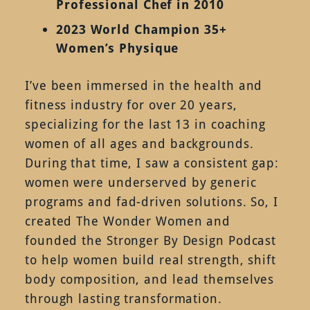
Professional Chef in 2010
2023 World Champion 35+
Women’s Physique
I’ve been immersed in the health and
fitness industry for over 20 years,
specializing for the last 13 in coaching
women of all ages and backgrounds.
During that time, I saw a consistent gap:
women were underserved by generic
programs and fad-driven solutions. So, I
created The Wonder Women and
founded the Stronger By Design Podcast
to help women build real strength, shift
body composition, and lead themselves
through lasting transformation.