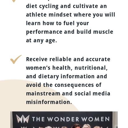
diet cycling and cultivate an
athlete mindset where you will
learn how to fuel your
performance and build muscle
at any age.
Receive reliable and accurate
women’s health, nutritional,
and dietary information and
avoid the consequences of
mainstream and social media
misinformation.