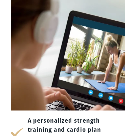
A personalized strength
training and cardio plan