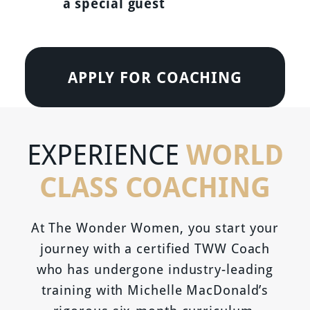
a special guest
APPLY FOR COACHING
WORLD
EXPERIENCE
CLASS COACHING
At The Wonder Women, you start your
journey with a certified TWW Coach
who has undergone industry-leading
training with Michelle MacDonald’s