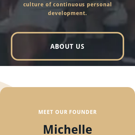
culture of continuous personal
development.
ABOUT US
MEET OUR FOUNDER
Michelle