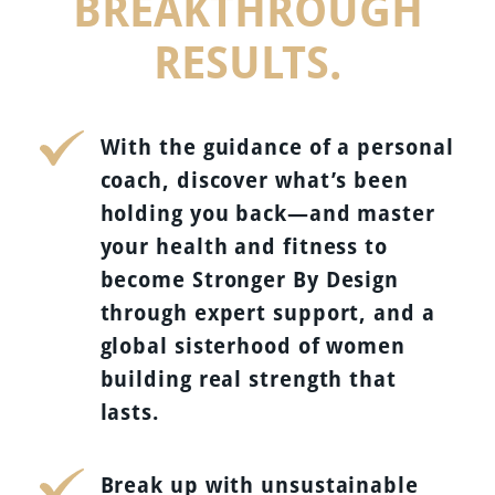
BREAKTHROUGH
RESULTS.
With the guidance of a personal
coach, discover what’s been
holding you back—and master
your health and fitness to
become Stronger By Design
through expert support, and a
global sisterhood of women
building real strength that
lasts.
Break up with unsustainable