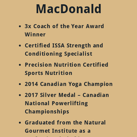
MacDonald
3x Coach of the Year Award
Winner
Certified ISSA Strength and
Conditioning Specialist
Precision Nutrition Certified
Sports Nutrition
2014 Canadian Yoga Champion
2017 Silver Medal – Canadian
National Powerlifting
Championships
Graduated from the Natural
Gourmet Institute as a