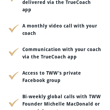
delivered via the TrueCoach
app
A monthly video call with your
coach
Communication with your coach
via the TrueCoach app
Access to TWW’s private
Facebook group
Bi-weekly global calls with TWW
Founder Michelle MacDonald or