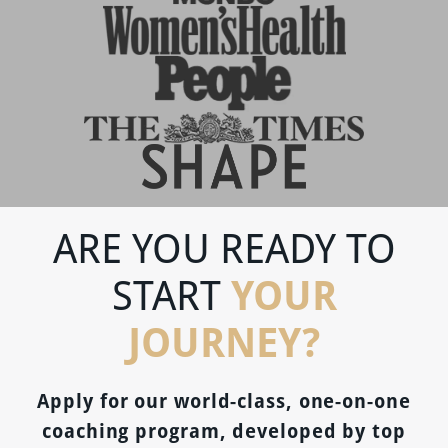
ARE YOU READY TO
YOUR
START
JOURNEY?
Apply for our world-class, one-on-one
coaching program, developed by top