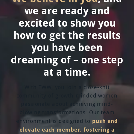
we are ready and
excited to show you
how to get the results
you have been
dreaming of – one step
at a time.
With TWW, you join a close-knit
community of growth-minded women
passionate about achieving mind-
blowing transformations. Our team
push and
environment is designed to
elevate each member, fostering a