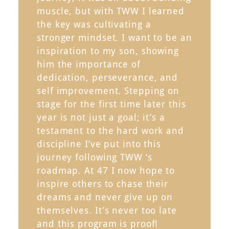
muscle, but with TWW I learned
the key was cultivating a
stronger mindset. I want to be an
inspiration to my son, showing
him the importance of
dedication, perseverance, and
self improvement. Stepping on
stage for the first time later this
year is not just a goal; it’s a
testament to the hard work and
discipline I’ve put into this
journey following TWW ‘s
roadmap. At 47 I now hope to
inspire others to chase their
dreams and never give up on
themselves. It’s never too late
and this program is proof!