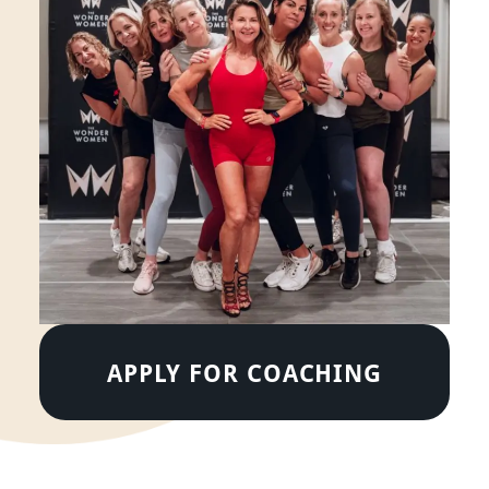
APPLY FOR COACHING