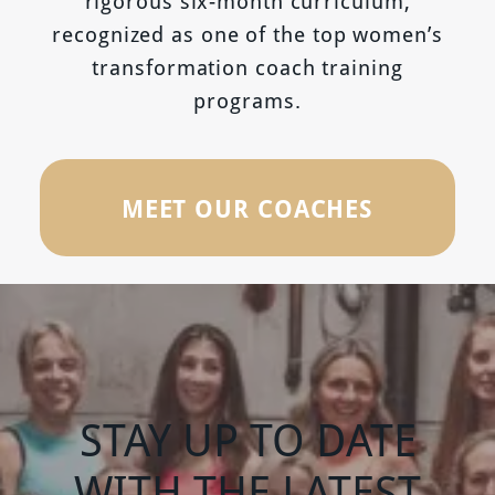
rigorous six-month curriculum,
recognized as one of the top women’s
transformation coach training
programs.
MEET OUR COACHES
STAY UP TO DATE
WITH THE LATEST