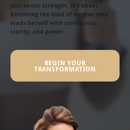
just about strength. It’s about
becoming the kind of woman who
leads herself with confidence,
clarity, and power.
BEGIN YOUR
TRANSFORMATION