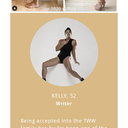
KELLY, 52
Writer
Being accepted into the TWW