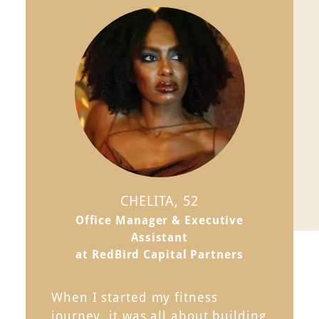
CHELITA, 52
Office Manager & Executive
Assistant
at RedBird Capital Partners
When I started my fitness
journey, it was all about building