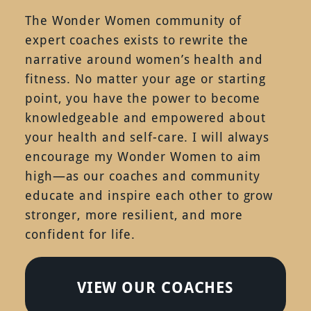
The Wonder Women community of
expert coaches exists to rewrite the
narrative around women’s health and
fitness. No matter your age or starting
point, you have the power to become
knowledgeable and empowered about
your health and self-care. I will always
encourage my Wonder Women to aim
high—as our coaches and community
educate and inspire each other to grow
stronger, more resilient, and more
confident for life.
VIEW OUR COACHES