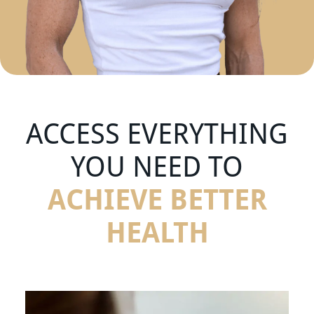
ACCESS EVERYTHING
YOU NEED TO
ACHIEVE BETTER
HEALTH