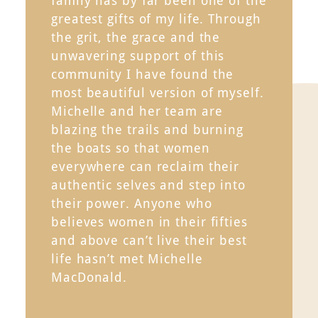
family has by far been one of the
greatest gifts of my life. Through
the grit, the grace and the
unwavering support of this
community I have found the
most beautiful version of myself.
Michelle and her team are
blazing the trails and burning
the boats so that women
everywhere can reclaim their
authentic selves and step into
their power. Anyone who
believes women in their fifties
and above can’t live their best
life hasn’t met Michelle
MacDonald.