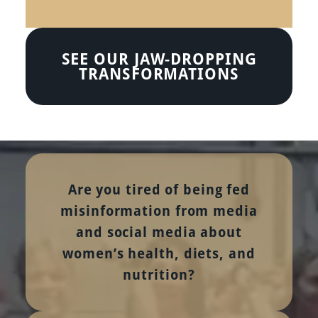
SEE OUR JAW-DROPPING
TRANSFORMATIONS
Are you tired of being fed
misinformation from media
and social media about
women’s health, diets, and
nutrition?