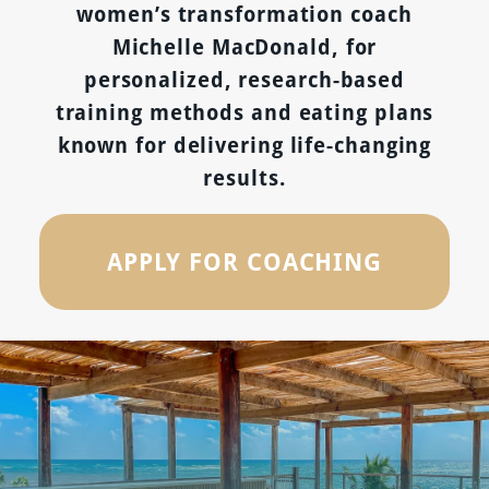
women’s transformation coach
Michelle MacDonald, for
personalized, research-based
training methods and eating plans
known for delivering life-changing
results.
APPLY FOR COACHING