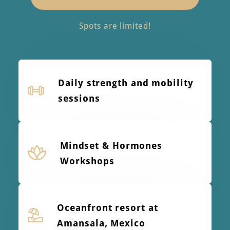
Spots are limited!
Daily strength and mobility
sessions
Mindset & Hormones
Workshops
Oceanfront resort at
Amansala, Mexico